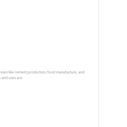
inesses like cement production, food manufacture, and
s and uses are: