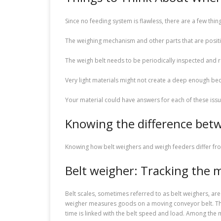
Since no feeding system is flawless, there are a few thin
The weighing mechanism and other parts that are posit
The weigh belt needs to be periodically inspected and r
Very light materials might not create a deep enough be
Your material could have answers for each of these issue
Knowing the difference betw
Knowing how belt weighers and weigh feeders differ from
Belt weigher: Tracking the 
Belt scales, sometimes referred to as belt weighers, are
weigher measures goods on a moving conveyor belt. The
time is linked with the belt speed and load. Among the 