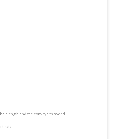
belt length and the conveyor’s speed.
nt rate.