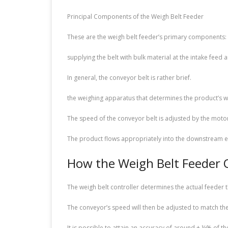
Principal Components of the Weigh Belt Feeder
These are the weigh belt feeder’s primary components:
supplying the belt with bulk material at the intake feed a
In general, the conveyor belt is rather brief.
the weighing apparatus that determines the product’s we
The speed of the conveyor belt is adjusted by the moto
The product flows appropriately into the downstream e
How the Weigh Belt Feeder 
The weigh belt controller determines the actual feeder
The conveyor’s speed will then be adjusted to match the 
It is possible to attain an accuracy of around ± ½% of t