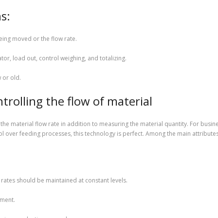
s:
ing moved or the flow rate.
ator, load out, control weighing, and totalizing.
 or old.
trolling the flow of material
 the material flow rate in addition to measuring the material quantity. For bus
l over feeding processes, this technology is perfect. Among the main attribute
:
 rates should be maintained at constant levels.
ement.