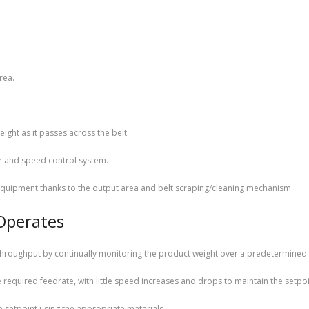
rea.
ight as it passes across the belt.
r and speed control system.
quipment thanks to the output area and belt scraping/cleaning mechanism.
Operates
 throughput by continually monitoring the product weight over a predetermined 
required feedrate, with little speed increases and drops to maintain the setpoi
he setpoint using the appropriate materials.