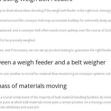
gs to think about when deciding if the weigh belt feeder is the right tool. Among
ioned around the conveyor belt may accumulate buildup for extremely dusty and
eplaced, and a conveyor belt often needs more upkeep over the course of its li
d to be precisely weighed.
s, and if necessary, we can set up product testing to guarantee the right feede
een a weigh feeder and a belt weigher
 one another is crucial for material flow monitoring on conveyor systems. Let’
mass of materials moving
 a crucial component of the majority of bulk material handling facilities. By mon
 pace at which bulk materials move past a certain position on a moving conve
main attributes and uses are: