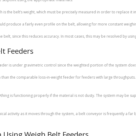
 is the belt’s weight, which must be precisely measured in order to replace it in
ld produce a fairly even profile on the belt, allowing for more constant weighi
e belt, since this reduces accuracy. In most cases, this may be resolved by usi
lt Feeders
eeder is under gravimetric control since the weighted portion of the system does
han the comparable loss-in-weight feeder for feeders with large throughputs. F
hing is functioning properly if the material is not dusty. The system may be su
cal activity as it moves through the system, a belt conveyor is frequently a far 
 Using Weigh Belt Feeders