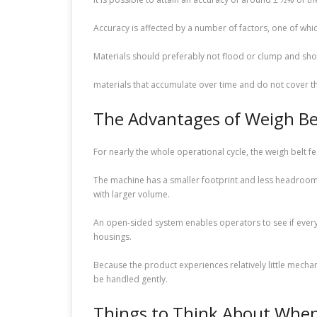
Accuracy is affected by a number of factors, one of which
Materials should preferably not flood or clump and shou
materials that accumulate over time and do not cover th
The Advantages of Weigh Be
For nearly the whole operational cycle, the weigh belt f
The machine has a smaller footprint and less headroom t
with larger volume.
An open-sided system enables operators to see if everyt
housings.
Because the product experiences relatively little mechani
be handled gently.
Things to Think About When