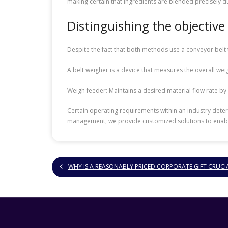
making certain that ingredients are blended precisely 
Distinguishing the objective
Despite the fact that both methods use a conveyor belt 
A belt weigher is a device that measures the overall weigh
Weigh feeder: Maintains a desired material flow rate by
Certain operating requirements within an industry deter
management, we provide customized solutions to enable 
WHY IS A REASONABLY PRICED CORPORATE GIFT CRUCI