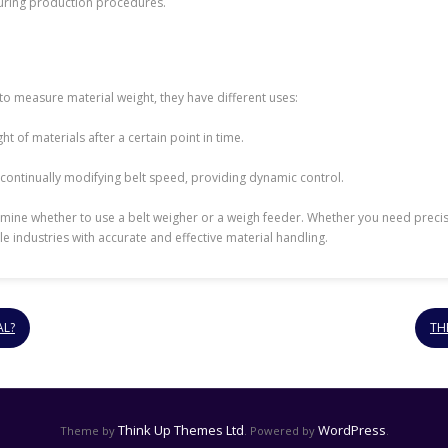
during production procedures.
to measure material weight, they have different uses:
t of materials after a certain point in time.
 continually modifying belt speed, providing dynamic control.
mine whether to use a belt weigher or a weigh feeder. Whether you need precise
industries with accurate and effective material handling.
AL?
TH
Think Up Themes Ltd
WordPress
Theme by
. Powered by
.