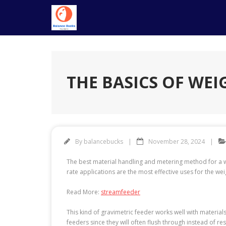
Skip
to
content
THE BASICS OF WEI
By
balancebucks
November 28, 2024
The best material handling and metering method for a wid
rate applications are the most effective uses for the wei
Read More:
streamfeeder
This kind of gravimetric feeder works well with materials
feeders since they will often flush through instead of re