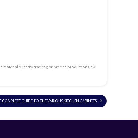
 material quantity tracking or precise production flow
E COMPLETE GUIDE TO THE VARIOUS KITCHEN CABINETS