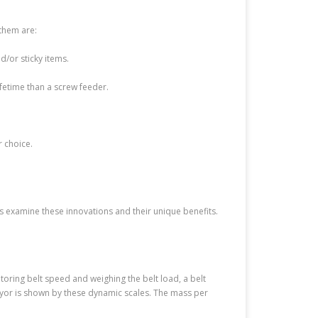
 them are:
/or sticky items.
fetime than a screw feeder.
r choice.
s examine these innovations and their unique benefits.
itoring belt speed and weighing the belt load, a belt
yor is shown by these dynamic scales. The mass per