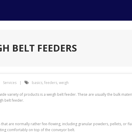
GH BELT FEEDERS
Services
basics
,
feeders
,
weigh
e variety of products is a weigh belt feeder. These are usually the bulk materi
gh belt feeder.
 that are normally rather fee-flowing, including granular powders, pellets, or fl
sting comfortably on top of the conveyor belt.