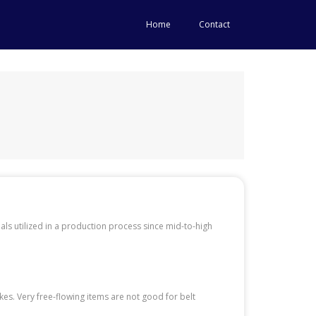
Home
Contact
als utilized in a production process since mid-to-high
akes. Very free-flowing items are not good for belt