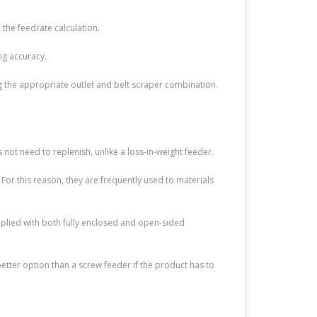
 the feedrate calculation.
ng accuracy.
ng the appropriate outlet and belt scraper combination.
 not need to replenish, unlike a loss-in-weight feeder.
or this reason, they are frequently used to materials
pplied with both fully enclosed and open-sided
better option than a screw feeder if the product has to