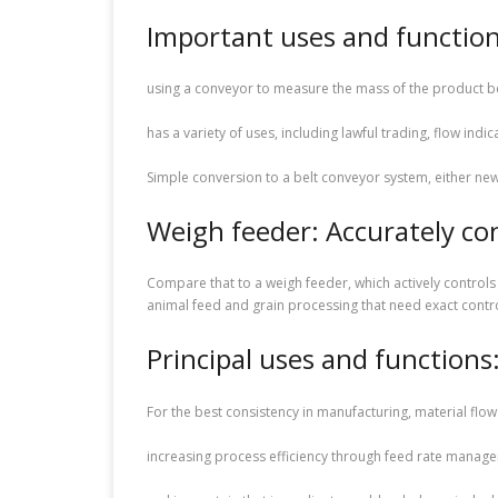
Important uses and function
using a conveyor to measure the mass of the product be
has a variety of uses, including lawful trading, flow indic
Simple conversion to a belt conveyor system, either new
Weigh feeder: Accurately con
Compare that to a weigh feeder, which actively controls
animal feed and grain processing that need exact contro
Principal uses and functions
For the best consistency in manufacturing, material flow
increasing process efficiency through feed rate manag