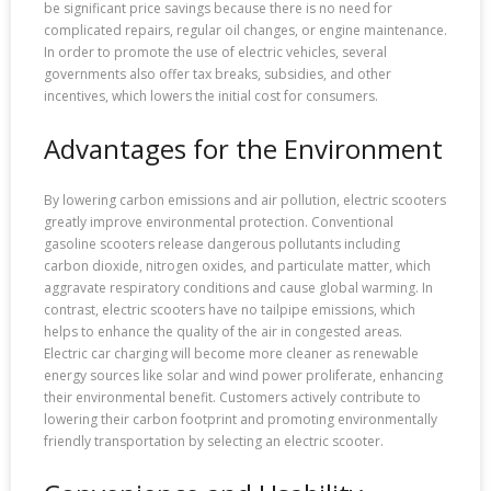
be significant price savings because there is no need for
complicated repairs, regular oil changes, or engine maintenance.
In order to promote the use of electric vehicles, several
governments also offer tax breaks, subsidies, and other
incentives, which lowers the initial cost for consumers.
Advantages for the Environment
By lowering carbon emissions and air pollution, electric scooters
greatly improve environmental protection. Conventional
gasoline scooters release dangerous pollutants including
carbon dioxide, nitrogen oxides, and particulate matter, which
aggravate respiratory conditions and cause global warming. In
contrast, electric scooters have no tailpipe emissions, which
helps to enhance the quality of the air in congested areas.
Electric car charging will become more cleaner as renewable
energy sources like solar and wind power proliferate, enhancing
their environmental benefit. Customers actively contribute to
lowering their carbon footprint and promoting environmentally
friendly transportation by selecting an electric scooter.