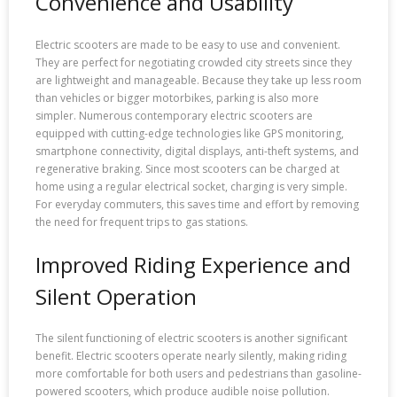
Convenience and Usability
Electric scooters are made to be easy to use and convenient.
They are perfect for negotiating crowded city streets since they
are lightweight and manageable. Because they take up less room
than vehicles or bigger motorbikes, parking is also more
simpler. Numerous contemporary electric scooters are
equipped with cutting-edge technologies like GPS monitoring,
smartphone connectivity, digital displays, anti-theft systems, and
regenerative braking. Since most scooters can be charged at
home using a regular electrical socket, charging is very simple.
For everyday commuters, this saves time and effort by removing
the need for frequent trips to gas stations.
Improved Riding Experience and
Silent Operation
The silent functioning of electric scooters is another significant
benefit. Electric scooters operate nearly silently, making riding
more comfortable for both users and pedestrians than gasoline-
powered scooters, which produce audible noise pollution.