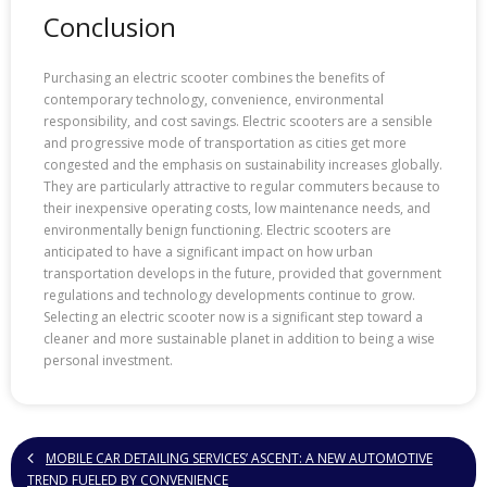
Conclusion
Purchasing an electric scooter combines the benefits of
contemporary technology, convenience, environmental
responsibility, and cost savings. Electric scooters are a sensible
and progressive mode of transportation as cities get more
congested and the emphasis on sustainability increases globally.
They are particularly attractive to regular commuters because to
their inexpensive operating costs, low maintenance needs, and
environmentally benign functioning. Electric scooters are
anticipated to have a significant impact on how urban
transportation develops in the future, provided that government
regulations and technology developments continue to grow.
Selecting an electric scooter now is a significant step toward a
cleaner and more sustainable planet in addition to being a wise
personal investment.
MOBILE CAR DETAILING SERVICES’ ASCENT: A NEW AUTOMOTIVE
TREND FUELED BY CONVENIENCE