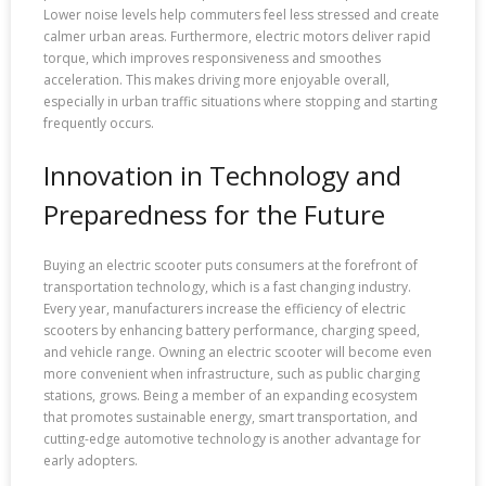
Lower noise levels help commuters feel less stressed and create
calmer urban areas. Furthermore, electric motors deliver rapid
torque, which improves responsiveness and smoothes
acceleration. This makes driving more enjoyable overall,
especially in urban traffic situations where stopping and starting
frequently occurs.
Innovation in Technology and
Preparedness for the Future
Buying an electric scooter puts consumers at the forefront of
transportation technology, which is a fast changing industry.
Every year, manufacturers increase the efficiency of electric
scooters by enhancing battery performance, charging speed,
and vehicle range. Owning an electric scooter will become even
more convenient when infrastructure, such as public charging
stations, grows. Being a member of an expanding ecosystem
that promotes sustainable energy, smart transportation, and
cutting-edge automotive technology is another advantage for
early adopters.