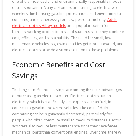
one of the most useful and environmentally responsible modes
of transportation. Many customers are turning to electric two-
wheelers due to rising gasoline prices, increased environmental
concerns, and the necessity for easy personal mobility.
Adult
electric scooters Hiboy models
are a popular option for
families, working professionals, and students since they combine
cost, efficiency, and sustainability. The need for small, low-
maintenance vehicles is growing as cities get more crowded, and
electric scooters provide a strong solution to these problems.
Economic Benefits and Cost
Savings
The long-term financial savings are among the main advantages
of purchasing an electric scooter. Electric scooters run on
electricity, which is significantly less expensive than fuel, in
contrast to gasoline-powered vehicles. The cost of daily
commuting can be significantly decreased, particularly for
people who often commute small to medium distances. Electric
scooters also require less maintenance since they have fewer
mechanical parts than conventional engines. Over time, there will