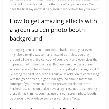
but it will probably cost more than the other possibilities. You
have the final say on what background works best for your event.
How to get amazing effects with
a green screen photo booth
background
Adding a green screen photo booth backdrop to your event
might be a terrific way to make it stand out. It lets you play
around a little with the concept of your event and even gives the
impression of motion pictures. But how can one use a green
screen backdrop for a photo booth and yet get amazing results?
Selecting the right backdrops is crucial. In addition to contrasting
with the green screen, a good background should match the
concept of your event. In order to prevent pixelation in the
finished result, it should also have a high resolution. By keeping
these things in mind, you may use a green-screen photo booth
background to produce some very original effects.