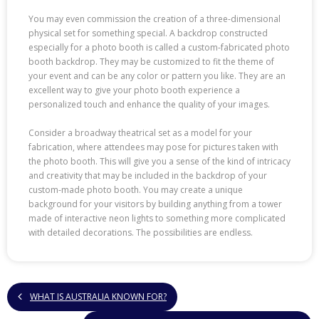
You may even commission the creation of a three-dimensional
physical set for something special. A backdrop constructed
especially for a photo booth is called a custom-fabricated photo
booth backdrop. They may be customized to fit the theme of
your event and can be any color or pattern you like. They are an
excellent way to give your photo booth experience a
personalized touch and enhance the quality of your images.
Consider a broadway theatrical set as a model for your
fabrication, where attendees may pose for pictures taken with
the photo booth. This will give you a sense of the kind of intricacy
and creativity that may be included in the backdrop of your
custom-made photo booth. You may create a unique
background for your visitors by building anything from a tower
made of interactive neon lights to something more complicated
with detailed decorations. The possibilities are endless.
WHAT IS AUSTRALIA KNOWN FOR?