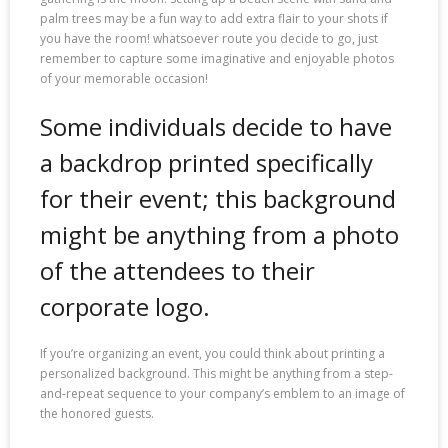
palm trees may be a fun way to add extra flair to your shots if
you have the room! whatsoever route you decide to go, just
remember to capture some imaginative and enjoyable photos
of your memorable occasion!
Some individuals decide to have
a backdrop printed specifically
for their event; this background
might be anything from a photo
of the attendees to their
corporate logo.
If you’re organizing an event, you could think about printing a
personalized background. This might be anything from a step-
and-repeat sequence to your company’s emblem to an image of
the honored guests.