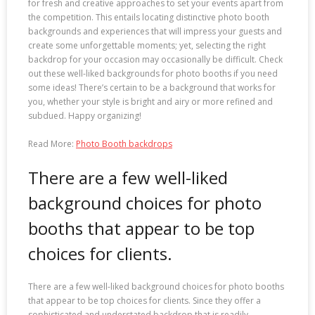
for fresh and creative approaches to set your events apart from
the competition. This entails locating distinctive photo booth
backgrounds and experiences that will impress your guests and
create some unforgettable moments; yet, selecting the right
backdrop for your occasion may occasionally be difficult. Check
out these well-liked backgrounds for photo booths if you need
some ideas! There’s certain to be a background that works for
you, whether your style is bright and airy or more refined and
subdued. Happy organizing!
Read More:
Photo Booth backdrops
There are a few well-liked
background choices for photo
booths that appear to be top
choices for clients.
There are a few well-liked background choices for photo booths
that appear to be top choices for clients. Since they offer a
sophisticated and understated backdrop that is readily