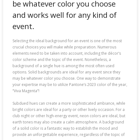
be whatever color you choose
and works well for any kind of
event.
Selecting the ideal background for an event is one of the most
crucial choices you will make while preparation. Numerous
elements need to be taken into account, including the décor’s
color scheme and the topic of the event. Nonetheless, a
background of a single hue is among the most often used
options. Solid backgrounds are ideal for any event since they
may be whatever color you choose. One way to demonstrate
your expertise may be to utilize Pantone’s 2023 color of the year,
“Viva Magenta”!
Subdued hues can create a more sophisticated ambiance, while
bright colors are ideal for a party or other lively occasion. For a
club night or other high-energy event, neon colors are ideal, but
earth tones may also create a calm atmosphere. A background
of a solid color is a fantastic way to establish the mood and
provide an unforgettable experience, regardless of the topic of