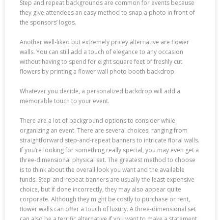
Step and repeat backgrounds are common for events because
they give attendees an easy method to snap a photo in front of
the sponsors’ logos.
Another well-liked but extremely pricey alternative are flower
walls. You can still add a touch of elegance to any occasion
without having to spend for eight square feet of freshly cut
flowers by printing a flower wall photo booth backdrop.
Whatever you decide, a personalized backdrop will add a
memorable touch to your event.
There are a lot of background options to consider while
organizing an event. There are several choices, ranging from
straightforward step-and-repeat banners to intricate floral walls.
If you’re looking for something really special, you may even get a
three-dimensional physical set. The greatest method to choose
is to think about the overall look you want and the available
funds. Step-and-repeat banners are usually the least expensive
choice, but if done incorrectly, they may also appear quite
corporate. Although they might be costly to purchase or rent,
flower walls can offer a touch of luxury. A three-dimensional set
can also be a terrific alternative if you want to make a statement,