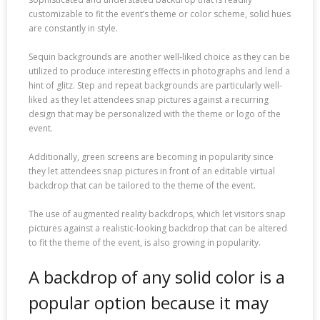
customizable to fit the event’s theme or color scheme, solid hues
are constantly in style.
Sequin backgrounds are another well-liked choice as they can be
utilized to produce interesting effects in photographs and lend a
hint of glitz. Step and repeat backgrounds are particularly well-
liked as they let attendees snap pictures against a recurring
design that may be personalized with the theme or logo of the
event.
Additionally, green screens are becoming in popularity since
they let attendees snap pictures in front of an editable virtual
backdrop that can be tailored to the theme of the event.
The use of augmented reality backdrops, which let visitors snap
pictures against a realistic-looking backdrop that can be altered
to fit the theme of the event, is also growing in popularity.
A backdrop of any solid color is a
popular option because it may