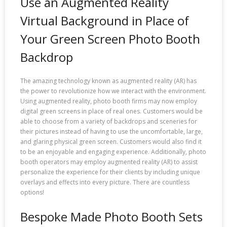
Use an Augmented Reality
Virtual Background in Place of
Your Green Screen Photo Booth
Backdrop
The amazing technology known as augmented reality (AR) has
the power to revolutionize how we interact with the environment.
Using augmented reality, photo booth firms may now employ
digital green screens in place of real ones. Customers would be
able to choose from a variety of backdrops and sceneries for
their pictures instead of having to use the uncomfortable, large,
and glaring physical green screen. Customers would also find it
to be an enjoyable and engaging experience. Additionally, photo
booth operators may employ augmented reality (AR) to assist
personalize the experience for their clients by including unique
overlays and effects into every picture. There are countless
options!
Bespoke Made Photo Booth Sets