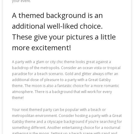
your event.
A themed background is an
additional well-liked choice.
These give your pictures a little
more excitement!
A party with a glam or city chic theme looks great against a
backdrop of the metropolis. Consider an ocean vista or tropical
paradise for a beach scenario. Gold and glitter always offer an
additional dose of pleasure to a party with a Great Gatsby
theme. The moon is also a fantastic choice for a more romantic
atmosphere. There is a background that will work for every
theme!
Your next themed party can be popular with a beach or
metropolitan environment. Consider hosting a party with a Great
Gatsby theme and a cityscape background if you’re searching for
something different. Another entertaining choice for a nocturnal
gathering is the moon. Setting up a beach scene with sand and