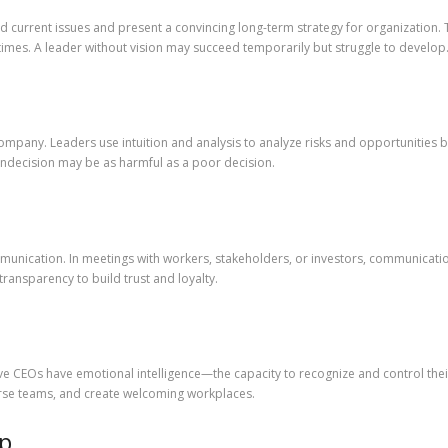
ond current issues and present a convincing long-term strategy for organizatio
times. A leader without vision may succeed temporarily but struggle to develop
ompany. Leaders use intuition and analysis to analyze risks and opportunities b
indecision may be as harmful as a poor decision.
munication. In meetings with workers, stakeholders, or investors, communicatio
transparency to build trust and loyalty.
ive CEOs have emotional intelligence—the capacity to recognize and control the
rse teams, and create welcoming workplaces.
ip