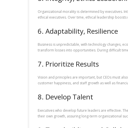
Organizational morality is determined by executives. Int
ethical executives. Over time, ethical leadership boosts 
6. Adaptability, Resilience
Business is unpredictable, with technology changes, eco
transform losses into opportunities. During difficult t
7. Prioritize Results
Vision and principles are important, but CEOs must also 
customer happiness, and staff growth as well as financ
8. Develop Talent
Executives who develop future leaders are effective. T
their own growth, assuring long-term organizational suc