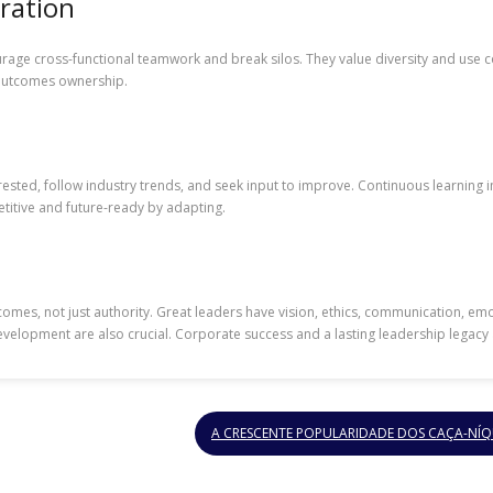
ration
urage cross-functional teamwork and break silos. They value diversity and use co
d outcomes ownership.
erested, follow industry trends, and seek input to improve. Continuous learnin
titive and future-ready by adapting.
comes, not just authority. Great leaders have vision, ethics, communication, emoti
evelopment are also crucial. Corporate success and a lasting leadership legacy
A CRESCENTE POPULARIDADE DOS CAÇA-NÍQ