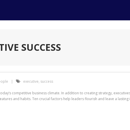
TIVE SUCCESS
eople
executive
,
success
oday’s competitive business climate. In addition to creating strategy, executiv
atures and habits. Ten crucial factors help leaders flourish and leave a lasting 