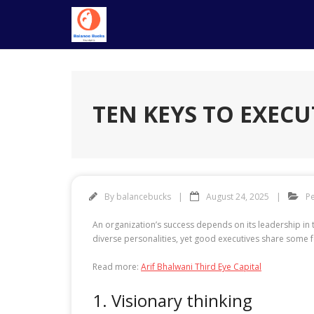
Skip
to
content
TEN KEYS TO EXECU
By
balancebucks
August 24, 2025
P
An organization’s success depends on its leadership in t
diverse personalities, yet good executives share some fe
Read more:
Arif Bhalwani Third Eye Capital
1. Visionary thinking