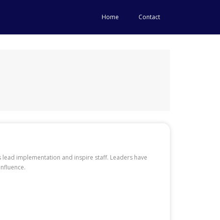
Home
Contact
es lead implementation and inspire staff. Leaders have
influence.