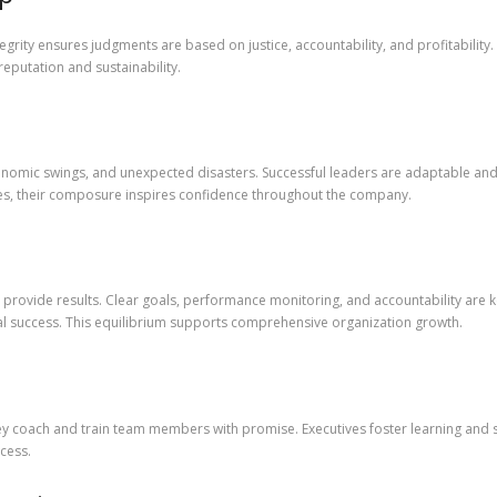
egrity ensures judgments are based on justice, accountability, and profitabilit
reputation and sustainability.
nomic swings, and unexpected disasters. Successful leaders are adaptable and r
imes, their composure inspires confidence throughout the company.
provide results. Clear goals, performance monitoring, and accountability are key
ial success. This equilibrium supports comprehensive organization growth.
hey coach and train team members with promise. Executives foster learning and 
cess.