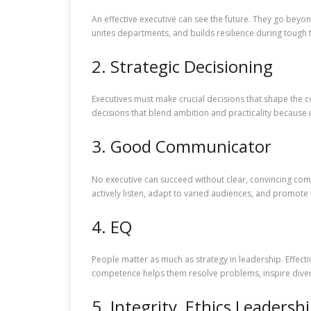
An effective executive can see the future. They go bey
unites departments, and builds resilience during tough 
2. Strategic Decisioning
Executives must make crucial decisions that shape the c
decisions that blend ambition and practicality because 
3. Good Communicator
No executive can succeed without clear, convincing com
actively listen, adapt to varied audiences, and promote 
4. EQ
People matter as much as strategy in leadership. Effect
competence helps them resolve problems, inspire dive
5. Integrity, Ethics Leadersh