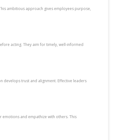
n. This ambitious approach gives employees purpose,
.
efore acting. They aim for timely, well-informed
n develops trust and alignment. Effective leaders
ir emotions and empathize with others. This