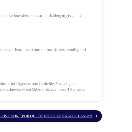
llective knowledge to tackle challenging issues. A
g improves leadership and demonstrates humility and
onal intelligence, and flexibility. Focusing on
 are achieved when CEOs embrace these 10 criteria.
UEIS ONLINE: POR QUE OS JOGADORES NÃO SE CANSAM