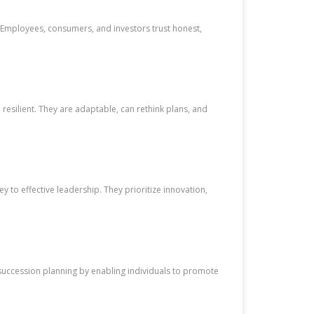
y. Employees, consumers, and investors trust honest,
esilient. They are adaptable, can rethink plans, and
 to effective leadership. They prioritize innovation,
succession planning by enabling individuals to promote