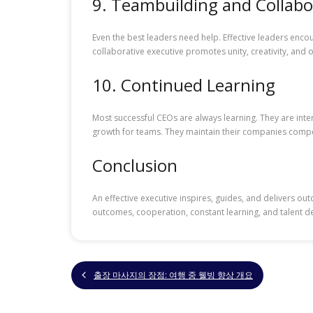
9. Teambuilding and Collabo
Even the best leaders need help. Effective leaders enco
collaborative executive promotes unity, creativity, an
10. Continued Learning
Most successful CEOs are always learning. They are int
growth for teams. They maintain their companies compe
Conclusion
An effective executive inspires, guides, and delivers out
outcomes, cooperation, constant learning, and talent d
출장 마사지의 장점: 여행 중 웰빙 향상 개요