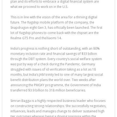
plan and its efforts to embrace a digital financial system are
what we proceed to work on in the U.S.
This is in line with the vision of the area for a thriving digital
future. The flagship mobile platform of the company, the
Snapdragon eight Gen 3, has officially been launched. The first
lot of flagship phones to come back with the chipset are the
Realme GT5 Pro and theXiaomi 14.
India’s progress is nothing short of outstanding, with an 80%
monetary inclusion rate and financial savings of $33 billion
through the DBT system. Every country’s social welfare system
was put by way of a check during the Pandemic. Germany
struggled with issues of id verification taking as a lot as 18
months, but India’s JAM trinity led to one of many largest social
benefit distribution plans the world over. Two weeks after
announcing the PMGKY programme, the Government of India
transferred $3.9 billion to 318 million beneficiaries.
Simran Bagga is a highly respected business leader who focuses
on constructing strong relationships. She successfully negotiates,
influences, leads and manages change to deliver sustained high
tier outcomes whereas being a driving pressure within the