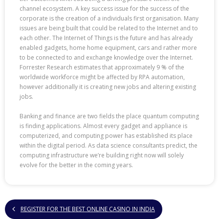
channel ecosystem. A key success issue for the success of the
corporate is the creation of a individuals first organisation. Many
issues are being built that could be related to the Internet and to
each other. The Internet of Things is the future and has already
enabled gadgets, home home equipment, cars and rather more
to be connected to and exchange knowledge over the Internet.
Forrester Research estimates that approximately 9 % of the
worldwide workforce might be affected by RPA automation,
however additionally it is creating new jobs and altering existing
jobs.
Banking and finance are two fields the place quantum computing
is finding applications. Almost every gadget and appliance is
computerized, and computing power has established its place
within the digital period. As data science consultants predict, the
computing infrastructure we’re building right now will solely
evolve for the better in the coming years.
REGISTER FOR THE BEST ONLINE CASINO IN INDIA