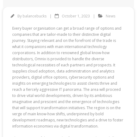
By
balancebucks
October 1, 2023
News
Every buyer organisation can get a broad range of options and
companies that are tailor-made to their distinctive digital
journey. Staying relevant and on the forefront of the trade is
what it companions with main international technology
corporations. In addition to renowned global know-how
distributors, Omnix is provided to handle the diverse
technological necessities of each partners and prospects. It
supplies cloud adoption, data administration and analytics
providers, digital office options, cybersecurity options and
insights on emerging technologies to assist clients thrive and
reach a fiercely aggressive IT panorama. The area will proceed
to drive vital world developments, driven by its ambitious
imaginative and prescient and the emergence of technologies
that will support transformation initiatives. The region is on the
verge of main know-how shifts, underpinned by bold
development roadmaps, new technologies and a drive to foster
information economies via digital transformation.