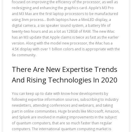
focused on improving the efficiency of the processor, as well as
redesigning and enhancing the graphics card. Apple’s M3 Pro
and M3 Max are the first laptop processors to be manufactured
using 3nm process… Both laptops have a MiniLED display, a
digital camera, a six speaker sound system, a battery life of
twenty-two hours and as a lot as 128GB of RAM. The new iMac
has an M3 update that Apple claims is twice as fast as the earlier
version. Along with the model new processor, the iMac has a
4.5K display with over 1 billion colors and is appropriate with the
6e community.
There Are New Expertise Trends
And Rising Technologies In 2020
You can keep up to date with know-how developments by
following expertise information sources, subscribing to industry
newsletters, attending conferences and webinars, and taking
part in online communities. Huge brands like Microsoft, Amazon,
and Splunk are involved in making improvements in the subject
of quantum computers, that are so much faster than regular
computers. The international quantum computing market is