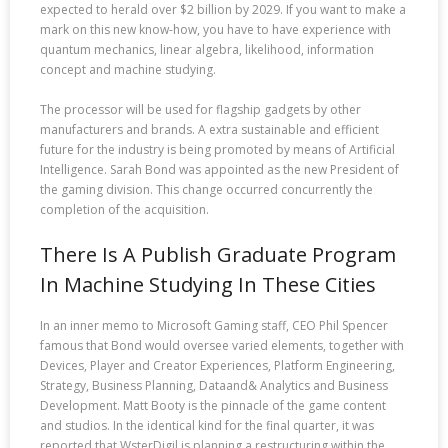
expected to herald over $2 billion by 2029. If you want to make a
mark on this new know-how, you have to have experience with
quantum mechanics, linear algebra, likelihood, information
concept and machine studying.
The processor will be used for flagship gadgets by other
manufacturers and brands. A extra sustainable and efficient
future for the industry is being promoted by means of Artificial
Intelligence. Sarah Bond was appointed as the new President of
the gaming division. This change occurred concurrently the
completion of the acquisition.
There Is A Publish Graduate Program
In Machine Studying In These Cities
In an inner memo to Microsoft Gaming staff, CEO Phil Spencer
famous that Bond would oversee varied elements, together with
Devices, Player and Creator Experiences, Platform Engineering,
Strategy, Business Planning, Dataand& Analytics and Business
Development. Matt Booty is the pinnacle of the game content
and studios. In the identical kind for the final quarter, it was
reported that WsterDigil is planning a restructuring within the