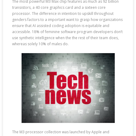
The most powerful M3 Max chip features as much as 92 billion
transistors, a 40 core graphics card and a sixteen core
processor. The difference in intention to upskill throughout
genders factors to a important want to grasp how organizations
ensure that AI assisted coding adoption is equitable and
accessible. 18% of feminine software program developers don’t
use synthetic intelligence when the the rest of their team does,
whereas solely 10% of males do.
The M3 processor collection was launched by Apple and