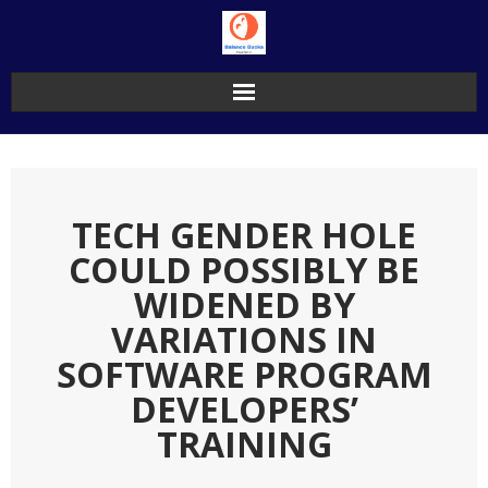
Skip
to
content
TECH GENDER HOLE
COULD POSSIBLY BE
WIDENED BY
VARIATIONS IN
SOFTWARE PROGRAM
DEVELOPERS’
TRAINING