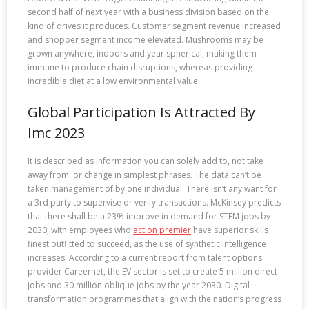
second half of next year with a business division based on the
kind of drives it produces. Customer segment revenue increased
and shopper segment income elevated. Mushrooms may be
grown anywhere, indoors and year spherical, making them
immune to produce chain disruptions, whereas providing
incredible diet at a low environmental value.
Global Participation Is Attracted By
Imc 2023
It is described as information you can solely add to, not take
away from, or change in simplest phrases. The data can’t be
taken management of by one individual. There isn’t any want for
a 3rd party to supervise or verify transactions. McKinsey predicts
that there shall be a 23% improve in demand for STEM jobs by
2030, with employees who
action premier
have superior skills
finest outfitted to succeed, as the use of synthetic intelligence
increases. According to a current report from talent options
provider Careernet, the EV sector is set to create 5 million direct
jobs and 30 million oblique jobs by the year 2030. Digital
transformation programmes that align with the nation’s progress