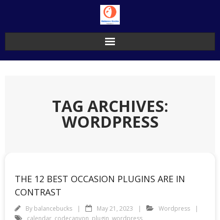
Skip
to
content
TAG ARCHIVES:
WORDPRESS
THE 12 BEST OCCASION PLUGINS ARE IN
CONTRAST
By
balancebucks
May 21, 2023
Wordpress
calendar
,
codecanyon
,
plugin
,
wordpress