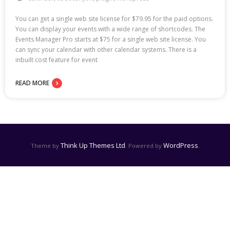
You can get a single web site license for $79.95 for the paid options.
You can display your events with a wide range of shortcodes. The
Events Manager Pro starts at $75 for a single web site license. You
can sync your calendar with other calendar systems. There is a
inbuilt cost feature for event
READ MORE
Think Up Themes Ltd
WordPress
Theme by
. Powered by
.