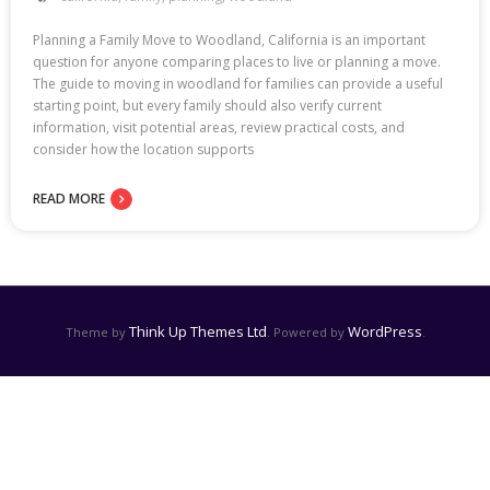
Planning a Family Move to Woodland, California is an important
question for anyone comparing places to live or planning a move.
The guide to moving in woodland for families can provide a useful
starting point, but every family should also verify current
information, visit potential areas, review practical costs, and
consider how the location supports
READ MORE
Think Up Themes Ltd
WordPress
Theme by
. Powered by
.