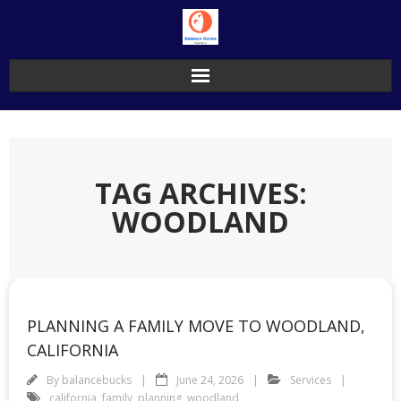
Skip
to
content
TAG ARCHIVES:
WOODLAND
PLANNING A FAMILY MOVE TO WOODLAND,
CALIFORNIA
By
balancebucks
June 24, 2026
Services
california
,
family
,
planning
,
woodland