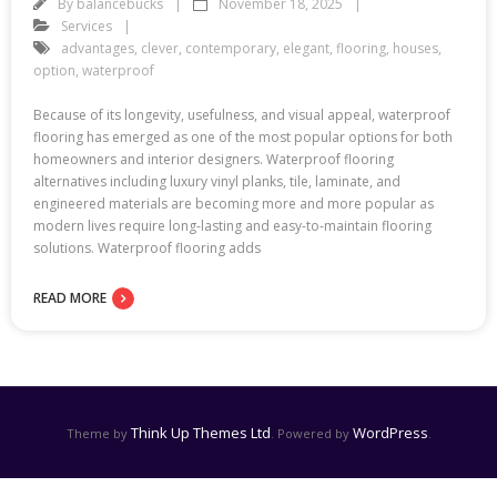
By
balancebucks
November 18, 2025
Services
advantages
,
clever
,
contemporary
,
elegant
,
flooring
,
houses
,
option
,
waterproof
Because of its longevity, usefulness, and visual appeal, waterproof
flooring has emerged as one of the most popular options for both
homeowners and interior designers. Waterproof flooring
alternatives including luxury vinyl planks, tile, laminate, and
engineered materials are becoming more and more popular as
modern lives require long-lasting and easy-to-maintain flooring
solutions. Waterproof flooring adds
READ MORE
Think Up Themes Ltd
WordPress
Theme by
. Powered by
.