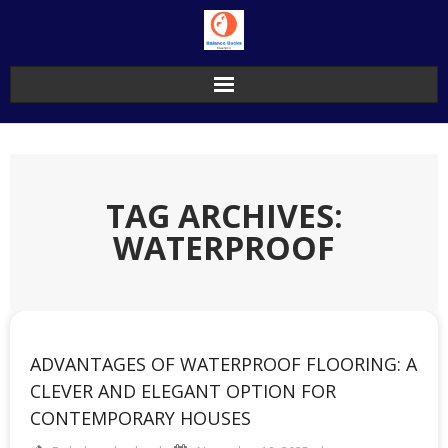
Skip
to
content
TAG ARCHIVES:
WATERPROOF
ADVANTAGES OF WATERPROOF FLOORING: A
CLEVER AND ELEGANT OPTION FOR
CONTEMPORARY HOUSES