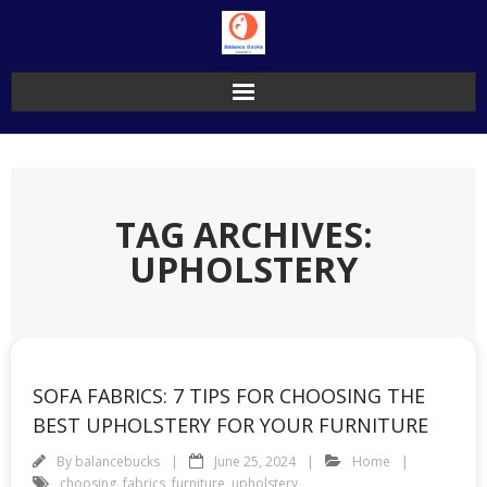
Skip
to
content
TAG ARCHIVES:
UPHOLSTERY
SOFA FABRICS: 7 TIPS FOR CHOOSING THE
BEST UPHOLSTERY FOR YOUR FURNITURE
By
balancebucks
June 25, 2024
Home
choosing
,
fabrics
,
furniture
,
upholstery