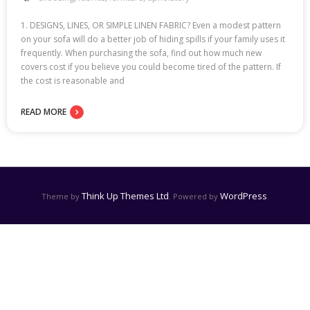
1. DESIGNS, LINES, OR SIMPLE LINEN FABRIC? Even a modest pattern
on your sofa will do a better job of hiding spills if your family uses it
frequently. When purchasing the sofa, find out how much new
covers cost if you believe you could become tired of the pattern. If
the cost is reasonable and
READ MORE
Think Up Themes Ltd
WordPress
Theme by
. Powered by
.