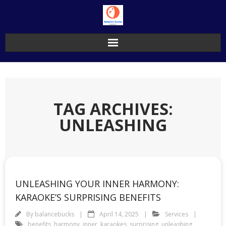
Skip
to
content
TAG ARCHIVES:
UNLEASHING
UNLEASHING YOUR INNER HARMONY:
KARAOKE’S SURPRISING BENEFITS
By
balancebucks
April 14, 2025
Services
benefits
,
harmony
,
inner
,
karaokes
,
surprising
,
unleashing