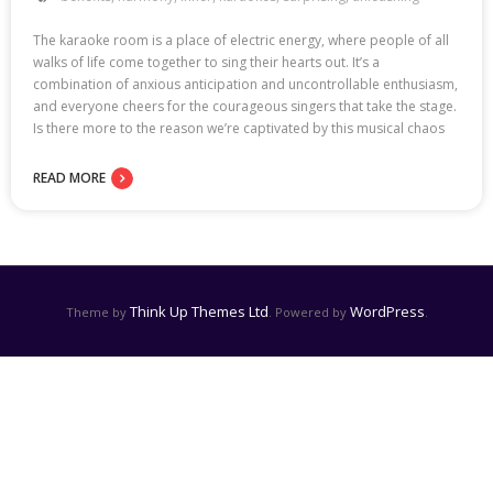
The karaoke room is a place of electric energy, where people of all
walks of life come together to sing their hearts out. It’s a
combination of anxious anticipation and uncontrollable enthusiasm,
and everyone cheers for the courageous singers that take the stage.
Is there more to the reason we’re captivated by this musical chaos
READ MORE
Think Up Themes Ltd
WordPress
Theme by
. Powered by
.