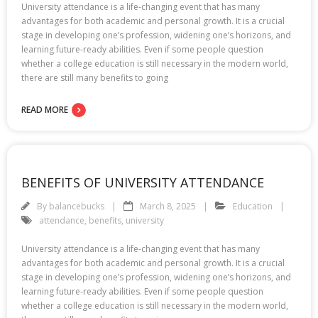
University attendance is a life-changing event that has many
advantages for both academic and personal growth. It is a crucial
stage in developing one’s profession, widening one’s horizons, and
learning future-ready abilities. Even if some people question
whether a college education is still necessary in the modern world,
there are still many benefits to going
READ MORE
BENEFITS OF UNIVERSITY ATTENDANCE
By
balancebucks
March 8, 2025
Education
attendance
,
benefits
,
university
University attendance is a life-changing event that has many
advantages for both academic and personal growth. It is a crucial
stage in developing one’s profession, widening one’s horizons, and
learning future-ready abilities. Even if some people question
whether a college education is still necessary in the modern world,