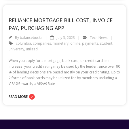
RELIANCE MORTGAGE BILL COST, INVOICE
PAY, PURCHASING APP
By
balancebucks
July 3, 2023
Tech News
columbia
,
companies
,
monetary
,
online
,
payments
,
student
,
university
,
utilized
When you apply for a mortgage, bank card, or credit card line
increase, your credit rating may be used by the lender, since over 90
% of lending decisions are based mostly on your credit rating. Up to
2 forms of bank cards may be utilized for by members, including a
VISA®Rewards, a VISA® Rate
READ MORE