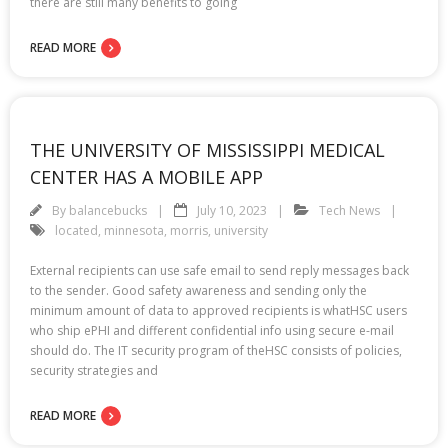
there are still many benefits to going
READ MORE
THE UNIVERSITY OF MISSISSIPPI MEDICAL
CENTER HAS A MOBILE APP
By
balancebucks
July 10, 2023
Tech News
located
,
minnesota
,
morris
,
university
External recipients can use safe email to send reply messages back
to the sender. Good safety awareness and sending only the
minimum amount of data to approved recipients is whatHSC users
who ship ePHI and different confidential info using secure e-mail
should do. The IT security program of theHSC consists of policies,
security strategies and
READ MORE