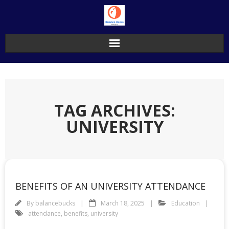
Skip
to
content
TAG ARCHIVES:
UNIVERSITY
BENEFITS OF AN UNIVERSITY ATTENDANCE
By
balancebucks
March 18, 2025
Education
attendance
,
benefits
,
university