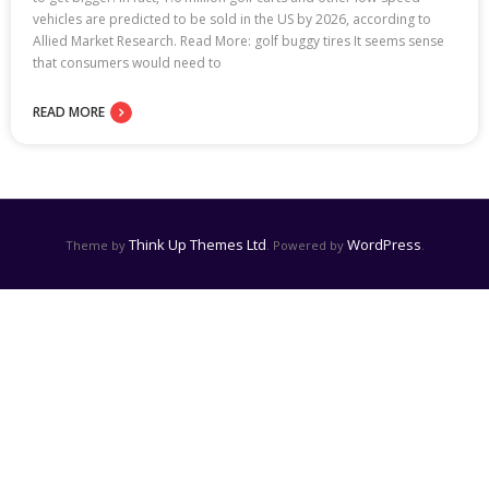
vehicles are predicted to be sold in the US by 2026, according to
Allied Market Research. Read More: golf buggy tires It seems sense
that consumers would need to
READ MORE
Think Up Themes Ltd
WordPress
Theme by
. Powered by
.