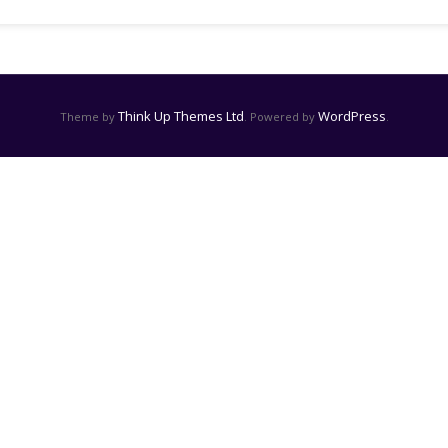
Think Up Themes Ltd
WordPress
Theme by
. Powered by
.