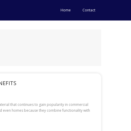
Home
Contact
NEFITS
terial that continues to gain popularity in commercial
, and even homes because they combine functionality with