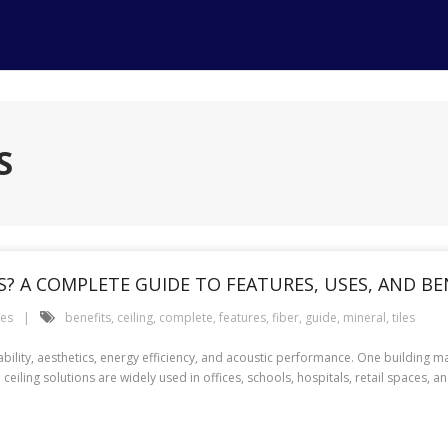
S
ES? A COMPLETE GUIDE TO FEATURES, USES, AND BE
ces
benefits
,
ceiling
,
complete
,
features
,
fiber
,
guide
,
mineral
,
tiles
ility, aesthetics, energy efficiency, and acoustic performance. One building ma
e ceiling solutions are widely used in offices, schools, hospitals, retail spaces