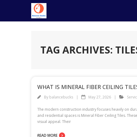
Skip
to
content
TAG ARCHIVES: TILE
WHAT IS MINERAL FIBER CEILING TIL
By
balancebucks
May 27, 2026
Servi
The modern construction industry focuses heavily on durab
and residential spaces is Mineral Fiber Ceiling Tiles. Thes
visual appeal. Their
READ MORE