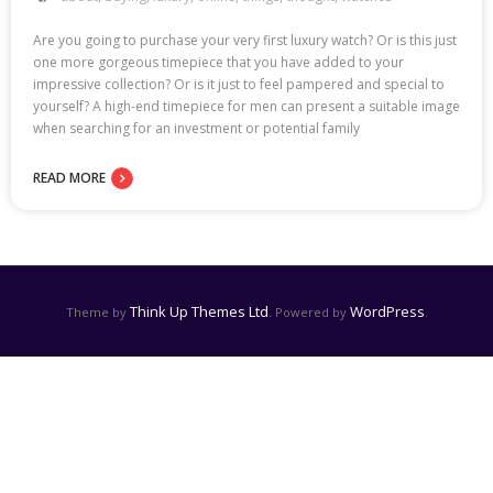
Are you going to purchase your very first luxury watch? Or is this just
one more gorgeous timepiece that you have added to your
impressive collection? Or is it just to feel pampered and special to
yourself? A high-end timepiece for men can present a suitable image
when searching for an investment or potential family
READ MORE
Think Up Themes Ltd
WordPress
Theme by
. Powered by
.