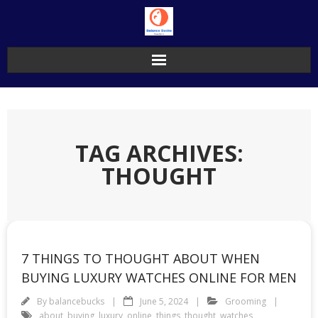
Skip
to
content
TAG ARCHIVES:
THOUGHT
7 THINGS TO THOUGHT ABOUT WHEN
BUYING LUXURY WATCHES ONLINE FOR MEN
By
balancebucks
June 5, 2024
Grooming
about
,
buying
,
luxury
,
online
,
things
,
thought
,
watches