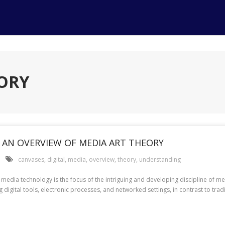
EORY
 AN OVERVIEW OF MEDIA ART THEORY
canvases
,
digital
,
media
,
overview
,
theory
,
understanding
media technology is the focus of the intriguing and developing discipline of me
ng digital tools, electronic processes, and networked settings, in contrast to tradi