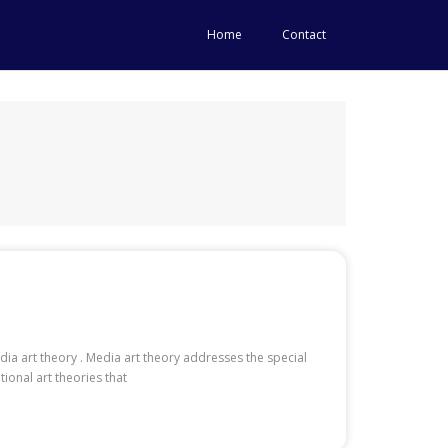
Home
Contact
dia art theory . Media art theory addresses the special
tional art theories that