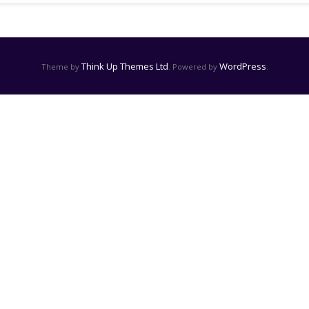
Think Up Themes Ltd
WordPress
Theme by
. Powered by
.