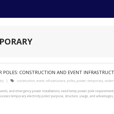
MPORARY
 POLES: CONSTRUCTION AND EVENT INFRASTRUC
try
construction
,
event
,
infrastructure
,
poles
,
power
,
temporary
,
under
events, and emergency power installations, need temp power pole requirements .
cusses temporary electricity poles’ purpose, structure, usage, and advantages,