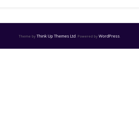
Think Up Themes Ltd
WordPress
Theme by
. Powered by
.