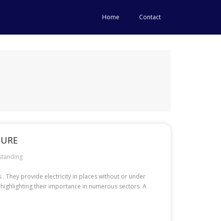
Home
Contact
TURE
standing
 They provide electricity in places without or under
 highlighting their importance in numerous sectors. A