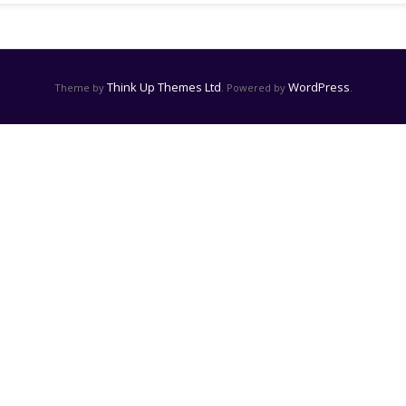
Think Up Themes Ltd
WordPress
Theme by
. Powered by
.