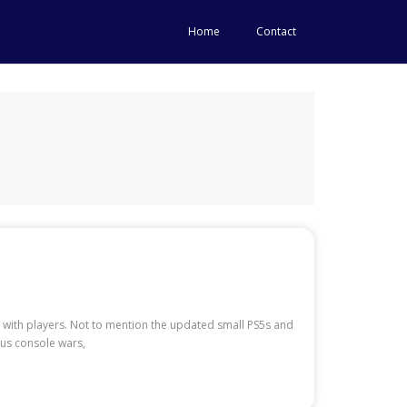
Home
Contact
with players. Not to mention the updated small PS5s and
ous console wars,