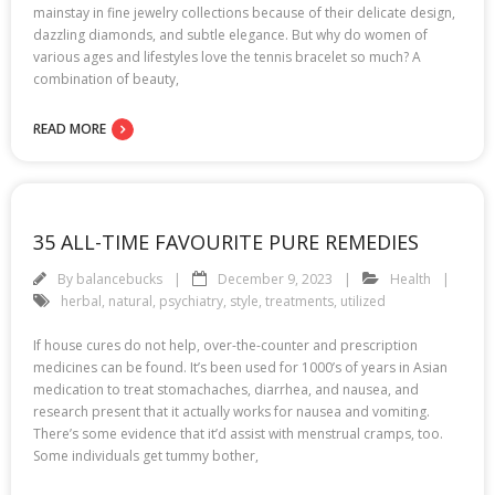
mainstay in fine jewelry collections because of their delicate design,
dazzling diamonds, and subtle elegance. But why do women of
various ages and lifestyles love the tennis bracelet so much? A
combination of beauty,
READ MORE
35 ALL-TIME FAVOURITE PURE REMEDIES
By
balancebucks
December 9, 2023
Health
herbal
,
natural
,
psychiatry
,
style
,
treatments
,
utilized
If house cures do not help, over-the-counter and prescription
medicines can be found. It’s been used for 1000’s of years in Asian
medication to treat stomachaches, diarrhea, and nausea, and
research present that it actually works for nausea and vomiting.
There’s some evidence that it’d assist with menstrual cramps, too.
Some individuals get tummy bother,