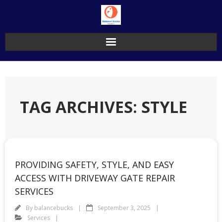
Skip
to
content
TAG ARCHIVES: STYLE
PROVIDING SAFETY, STYLE, AND EASY
ACCESS WITH DRIVEWAY GATE REPAIR
SERVICES
By
balancebucks
September 3, 2025
Services