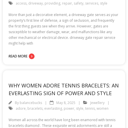
access
,
driveway
,
providing
,
repair
,
safety
,
services
,
style
More than just a decorative element, a driveway gate serves as your
property’s first line of defense, a sign of seclusion, and frequently
the first thing guests see when they arrive. However, gates are
susceptible to weather damage, wear, and malfunctions like any
other mechanical or electrical device. driveway gate repair service
might help with
READ MORE
WHY WOMEN ADORE TENNIS BRACELETS: AN
EVERLASTING SIGN OF POWER AND STYLE
By
balancebucks
May 8, 2025
Jewellery
adore
,
bracelets
,
everlasting
,
power
,
style
,
tennis
,
women
Women all across the world have long been enamored with tennis
bracelets diamond . These exquisite wrist adornments are still a