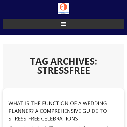
Skip
to
content
TAG ARCHIVES:
STRESSFREE
WHAT IS THE FUNCTION OF A WEDDING
PLANNER? A COMPREHENSIVE GUIDE TO
STRESS-FREE CELEBRATIONS