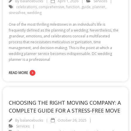
By
balancebucks
April 1, 2026
Services
celebrations
,
comprehensive
,
function
,
guide
,
planner
,
stressfree
,
wedding
One of the most thrilling milestones in an individual’s life is
frequently defined as the planning of a wedding. Nevertheless, the
grandeur, emotions, and celebrations conceal a multifaceted
process that necessitates meticulous organization, time
management, and decision-making. This is the point at which a
wedding planner service becomes indispensable. DC wedding
planner is a professional
READ MORE
CHOOSING THE RIGHT MOVING COMPANY: A
COMPLETE GUIDE FOR A STRESS-FREE MOVE
By
balancebucks
October 26, 2025
Services