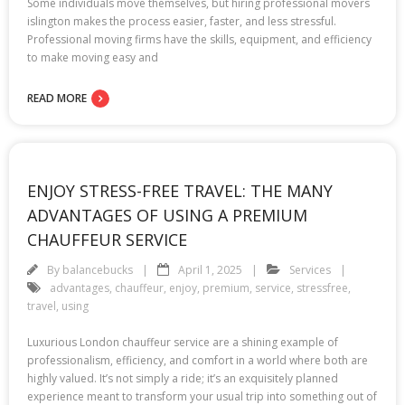
Some individuals move themselves, but hiring professional movers
islington makes the process easier, faster, and less stressful.
Professional moving firms have the skills, equipment, and efficiency
to make moving easy and
READ MORE
ENJOY STRESS-FREE TRAVEL: THE MANY
ADVANTAGES OF USING A PREMIUM
CHAUFFEUR SERVICE
By
balancebucks
April 1, 2025
Services
advantages
,
chauffeur
,
enjoy
,
premium
,
service
,
stressfree
,
travel
,
using
Luxurious London chauffeur service are a shining example of
professionalism, efficiency, and comfort in a world where both are
highly valued. It’s not simply a ride; it’s an exquisitely planned
experience meant to transform your usual trip into something out of