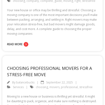
choosing
,
company
,
complete
,
guide
,
moving
,
right
,
stressfree
Your new house or office may be thrilling and stressful. Choosing a
moving company is one of the most important decisions you’ll make
between packing, arranging, and settling in. Right movers may make
your relocation stress-free, but bad movers might damage goods,
delay, and cost more. A complete guide to choosing the proper
moving companies
READ MORE
CHOOSING PROFESSIONAL MOVERS FOR A
STRESS-FREE MOVE
By
balancebucks
September 22, 2025
Services
choosing
,
movers
,
professional
,
stressfree
Moving to a new house or business is thrilling yet stressful. It might
be daunting to pack, organize, and make sure nothing is destroyed.