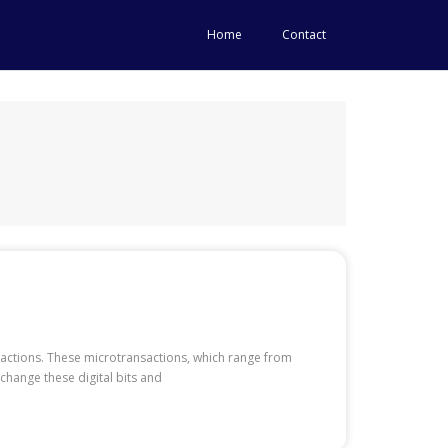
Home
Contact
nsactions. These microtransactions, which range from
change these digital bits and