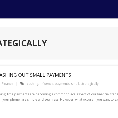
ATEGICALLY
CASHING OUT SMALL PAYMENTS
Finance
cashing
,
influence
,
payments
,
small
,
strategically
s king, little payments are becoming a commonplace aspect of our financial tra
on your phone, are simple and seamless. However, what occurs if you want to ex