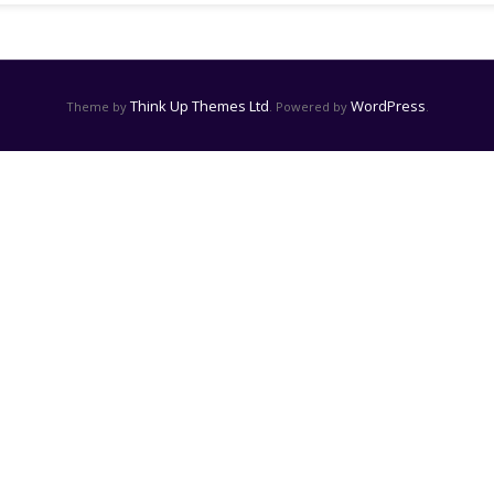
Think Up Themes Ltd
WordPress
Theme by
. Powered by
.