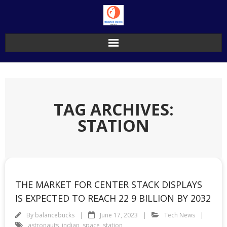
Skip
to
content
TAG ARCHIVES:
STATION
THE MARKET FOR CENTER STACK DISPLAYS
IS EXPECTED TO REACH 22 9 BILLION BY 2032
By
balancebucks
June 17, 2023
Tech News
astronauts
,
indian
,
space
,
station