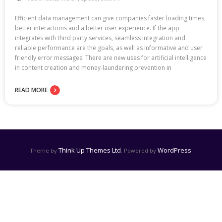
Efficient data management can give companies faster loading times,
better interactions and a better user experience. If the app
integrates with third party services, seamless integration and
reliable performance are the goals, as well as Informative and user
friendly error messages. There are new uses for artificial intelligence
in content creation and money-laundering prevention in
READ MORE
Think Up Themes Ltd
WordPress
Theme by
. Powered by
.