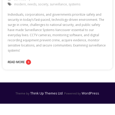
modern
,
needs
,
society
,
surveillance
,
systems
Individuals, corporations, and governments prioritize safety and
security in today’s fast-paced, technology-driven environment. The
surge in crime, challenges to national security, and public safety
have made Surveillance Systems Vancouver essential to our
everyday lives. CCTV cameras, monitoring software, and digital
recording equipment prevent crime, acquire evidence, monitor
sensitive locations, and secure communities. Examining surveillance
systems’
READ MORE
Think Up Themes Ltd
WordPress
Theme by
. Powered by
.