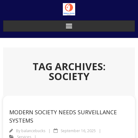
Skip
to
content
TAG ARCHIVES:
SOCIETY
MODERN SOCIETY NEEDS SURVEILLANCE
SYSTEMS
By
balancebucks
September 16, 2025
Services