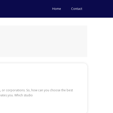
Home
Contact
, or corporations. So, how can you choose the best
vates you. Which studio