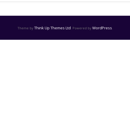
Think Up Themes Ltd
WordPress
Theme by
. Powered by
.