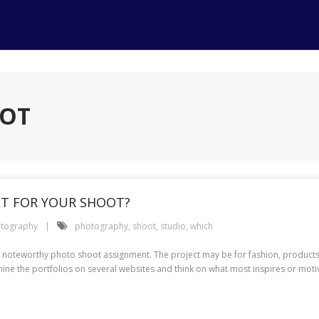
OOT
ST FOR YOUR SHOOT?
tography
photography
,
shoot
,
studio
,
which
t noteworthy photo shoot assignment. The project may be for fashion, products
mine the portfolios on several websites and think on what most inspires or moti