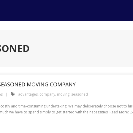
ASONED
 SEASONED MOVING COMPANY
es
advantages
,
company
,
moving
,
seasoned
 costly and time-consuming undertaking. We may deliberately choose not to h
during the planning phase, when we ty