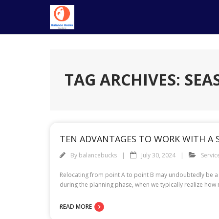
Skip
to
content
TAG ARCHIVES: SE
TEN ADVANTAGES TO WORK WITH A
By
balancebucks
July 30, 2024
Servic
Relocating from point A to point B may undoubtedly be a
READ MORE