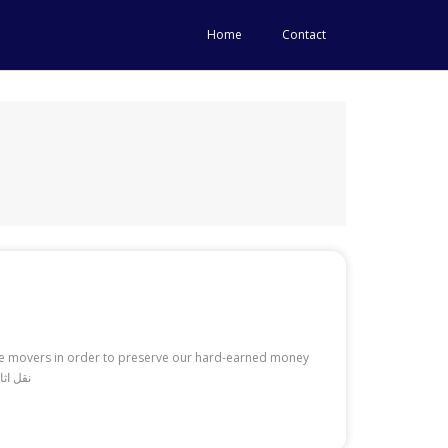
Home
Contact
ire movers in order to preserve our hard-earned money
pically realize how much we have to spend simply to get started with the necessities. Read More: نقل اثاث