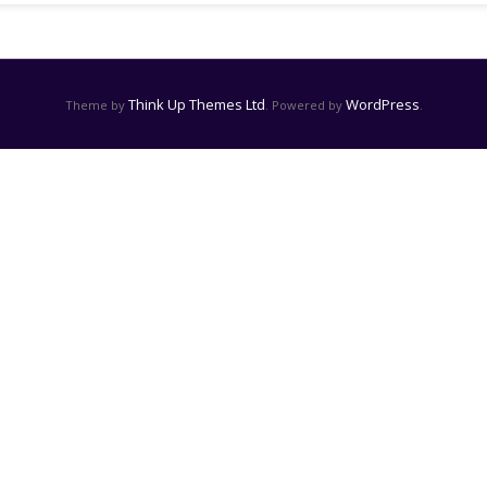
Think Up Themes Ltd
WordPress
Theme by
. Powered by
.