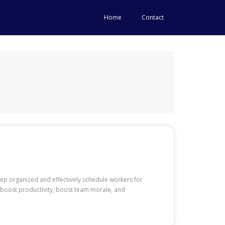
Home
Contact
eep organized and effectively schedule workers for
o boost productivity, boost team morale, and