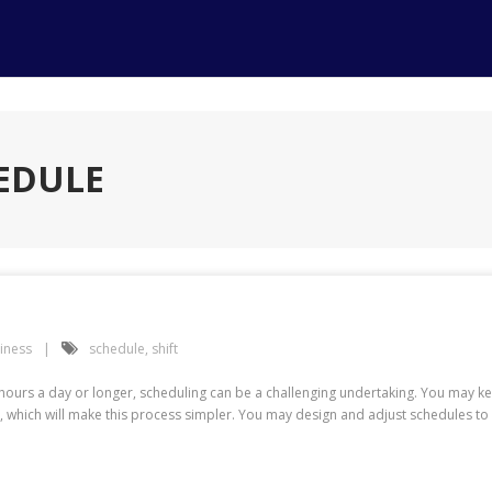
HEDULE
iness
schedule
,
shift
 hours a day or longer, scheduling can be a challenging undertaking. You may k
, which will make this process simpler. You may design and adjust schedules t