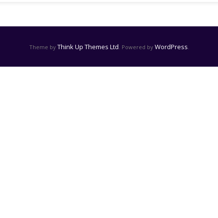
Think Up Themes Ltd
WordPress
Theme by
. Powered by
.