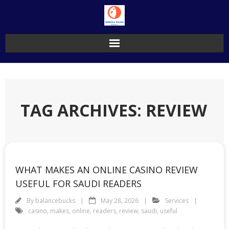
Skip
to
content
TAG ARCHIVES: REVIEW
WHAT MAKES AN ONLINE CASINO REVIEW
USEFUL FOR SAUDI READERS
By
balancebucks
May 28, 2026
Services
casino
,
makes
,
online
,
readers
,
review
,
saudi
,
useful