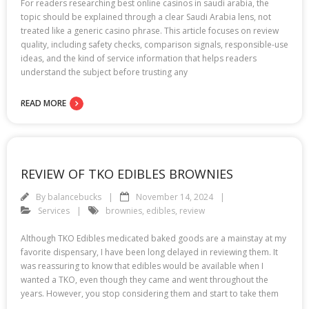
For readers researching best online casinos in saudi arabia, the
topic should be explained through a clear Saudi Arabia lens, not
treated like a generic casino phrase. This article focuses on review
quality, including safety checks, comparison signals, responsible-use
ideas, and the kind of service information that helps readers
understand the subject before trusting any
READ MORE
REVIEW OF TKO EDIBLES BROWNIES
By
balancebucks
November 14, 2024
Services
brownies
,
edibles
,
review
Although TKO Edibles medicated baked goods are a mainstay at my
favorite dispensary, I have been long delayed in reviewing them. It
was reassuring to know that edibles would be available when I
wanted a TKO, even though they came and went throughout the
years. However, you stop considering them and start to take them