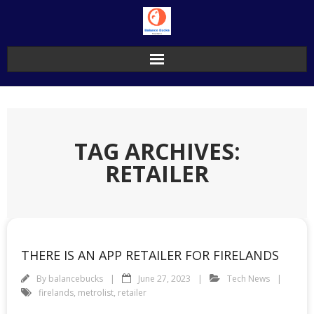
Skip
to
content
TAG ARCHIVES:
RETAILER
THERE IS AN APP RETAILER FOR FIRELANDS
By
balancebucks
June 27, 2023
Tech News
firelands
,
metrolist
,
retailer