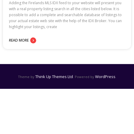
Adding the Firelands MLS IDX feed to your website will present you
with a real property listing search in all the cities listed below. It is
possible to add a complete and searchable database of listings to
your actual estate web site with the help of the IDX Broker. You can
highlight your listings, create
READ MORE
Think Up Themes Ltd
WordPress
Theme by
. Powered by
.