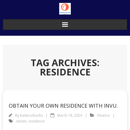
Skip
to
content
TAG ARCHIVES:
RESIDENCE
OBTAIN YOUR OWN RESIDENCE WITH INVU.
By
balancebucks
March 18, 2024
Finance
obtain
,
residence