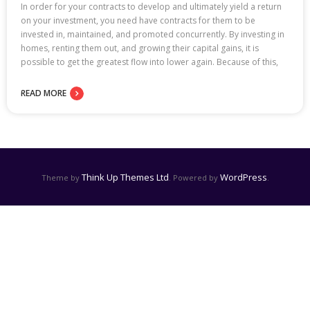
In order for your contracts to develop and ultimately yield a return
on your investment, you need have contracts for them to be
invested in, maintained, and promoted concurrently. By investing in
homes, renting them out, and growing their capital gains, it is
possible to get the greatest flow into lower again. Because of this,
READ MORE
Think Up Themes Ltd
WordPress
Theme by
. Powered by
.