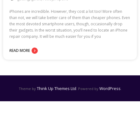
iPhones are incredible. However, they cost a lot too! More often
than not, we will take better care of them than cheaper phones. Even
the most devoted smartphone users, though, occasionally drop
their gadgets. In the worst situation, you’ll need to locate an iPhone
repair company. It will be much easier for you if you
READ MORE
Think Up Themes Ltd
WordPress
Theme by
. Powered by
.