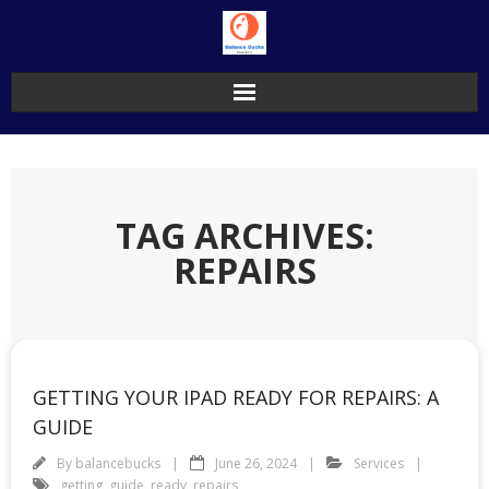
Skip
to
content
TAG ARCHIVES:
REPAIRS
GETTING YOUR IPAD READY FOR REPAIRS: A
GUIDE
By
balancebucks
June 26, 2024
Services
getting
,
guide
,
ready
,
repairs