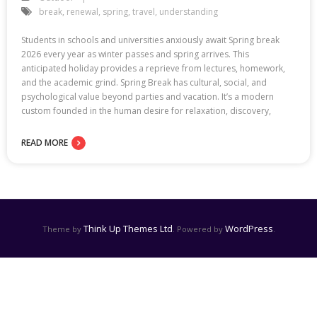
break
,
renewal
,
spring
,
travel
,
understanding
Students in schools and universities anxiously await Spring break
2026 every year as winter passes and spring arrives. This
anticipated holiday provides a reprieve from lectures, homework,
and the academic grind. Spring Break has cultural, social, and
psychological value beyond parties and vacation. It’s a modern
custom founded in the human desire for relaxation, discovery,
READ MORE
Think Up Themes Ltd
WordPress
Theme by
. Powered by
.