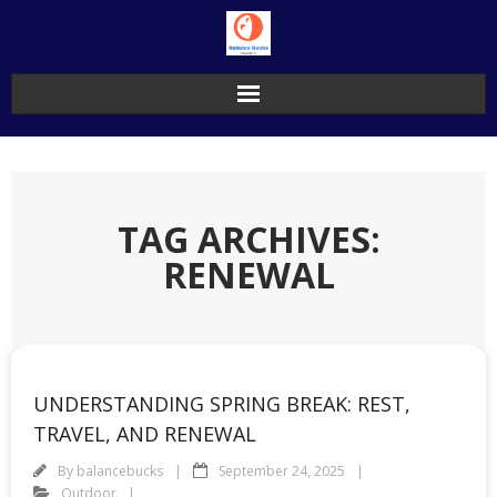
Skip
to
content
TAG ARCHIVES:
RENEWAL
UNDERSTANDING SPRING BREAK: REST,
TRAVEL, AND RENEWAL
By
balancebucks
September 24, 2025
Outdoor