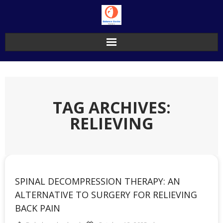
Skip
to
content
TAG ARCHIVES:
RELIEVING
SPINAL DECOMPRESSION THERAPY: AN
ALTERNATIVE TO SURGERY FOR RELIEVING
BACK PAIN