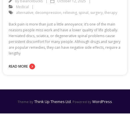
By
balancebucks
October 12, 2025
Medical
alternative
,
decompression
,
relieving
,
spinal
,
surgery
,
therapy
Back pain is more than just a little annoyance; it’s one of the main
reasons people miss work and have a lower quality of life globally.
Herniated discs, sciatica, or degenerative spinal problems cause
persistent discomfort for many people. Although drugs and surgery
are popular remedies, they can have negative side effects, require a
lengthy
READ MORE
Think Up Themes Ltd
WordPress
Theme by
. Powered by
.