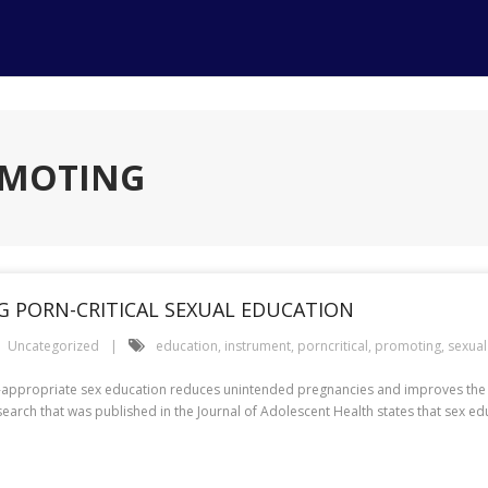
OMOTING
 PORN-CRITICAL SEXUAL EDUCATION
Uncategorized
education
,
instrument
,
porncritical
,
promoting
,
sexual
-appropriate sex education reduces unintended pregnancies and improves the 
search that was published in the Journal of Adolescent Health states that sex ed