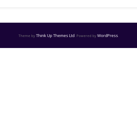
Think Up Themes Ltd
WordPress
Theme by
. Powered by
.