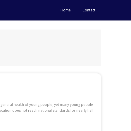
Home
Contact
general health of young people, yet many young people
ucation does not reach national standards for nearly half