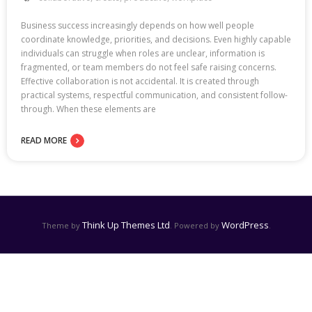
Business success increasingly depends on how well people
coordinate knowledge, priorities, and decisions. Even highly capable
individuals can struggle when roles are unclear, information is
fragmented, or team members do not feel safe raising concerns.
Effective collaboration is not accidental. It is created through
practical systems, respectful communication, and consistent follow-
through. When these elements are
READ MORE
Think Up Themes Ltd
WordPress
Theme by
. Powered by
.