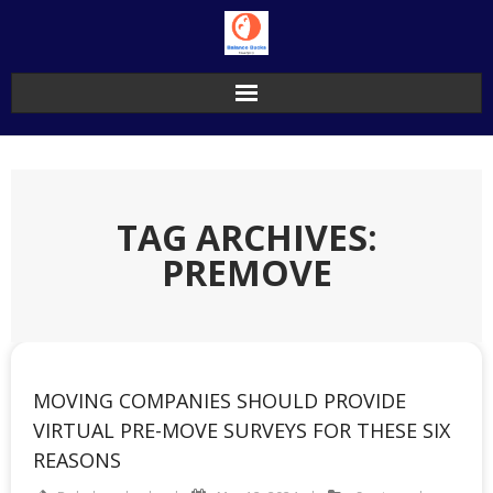
Skip
to
content
TAG ARCHIVES:
PREMOVE
MOVING COMPANIES SHOULD PROVIDE
VIRTUAL PRE-MOVE SURVEYS FOR THESE SIX
REASONS