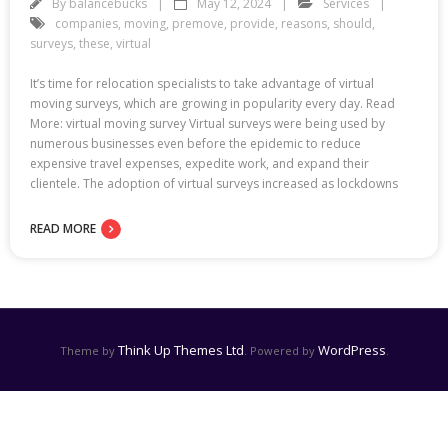
By
balancebucks
May 12, 2024
Services
companies
,
moving
,
premove
,
provide
,
reasons
,
should
,
surveys
,
these
,
virtual
It’s time for relocation specialists to take advantage of virtual
moving surveys, which are growing in popularity every day. Read
More: virtual moving survey Virtual surveys were being used by
numerous businesses even before the epidemic to reduce
expensive travel expenses, expedite work, and expand their
clientele. The adoption of virtual surveys increased as lockdowns
READ MORE
Think Up Themes Ltd
WordPress
Theme by
. Powered by
.