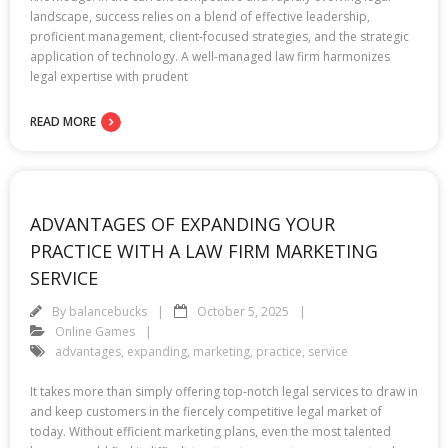
landscape, success relies on a blend of effective leadership,
proficient management, client-focused strategies, and the strategic
application of technology. A well-managed law firm harmonizes
legal expertise with prudent
READ MORE
ADVANTAGES OF EXPANDING YOUR
PRACTICE WITH A LAW FIRM MARKETING
SERVICE
By
balancebucks
October 5, 2025
Online Games
advantages
,
expanding
,
marketing
,
practice
,
service
It takes more than simply offering top-notch legal services to draw in
and keep customers in the fiercely competitive legal market of
today. Without efficient marketing plans, even the most talented