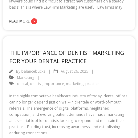
lawyers could find it difficult to attract new customers on a steady
basis. This is where Law Firm Marketing are useful. Law firms may
READ MORE
THE IMPORTANCE OF DENTIST MARKETING
FOR YOUR DENTAL PRACTICE
By
balancebucks
August 26, 2025
Marketing
dental
,
dentist
,
importance
,
marketing
,
practice
In the highly competitive healthcare industry of today, dental offices
can no longer depend just on walk-in clientele or word-of-mouth
referrals. The emergence of digital platforms, heightened
competition, and evolving patient demands have made marketing
an essential tool for dentists looking to expand and maintain their
practices. Building trust, increasing awareness, and establishing
enduring connections