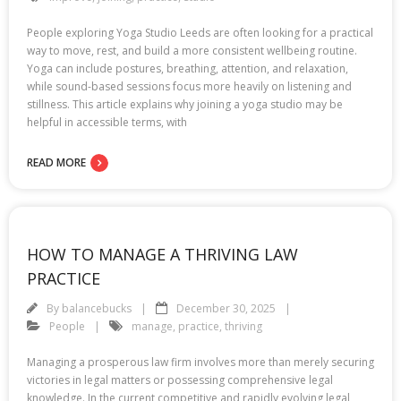
People exploring Yoga Studio Leeds are often looking for a practical
way to move, rest, and build a more consistent wellbeing routine.
Yoga can include postures, breathing, attention, and relaxation,
while sound-based sessions focus more heavily on listening and
stillness. This article explains why joining a yoga studio may be
helpful in accessible terms, with
READ MORE
HOW TO MANAGE A THRIVING LAW
PRACTICE
By
balancebucks
December 30, 2025
People
manage
,
practice
,
thriving
Managing a prosperous law firm involves more than merely securing
victories in legal matters or possessing comprehensive legal
knowledge. In the current competitive and rapidly evolving legal