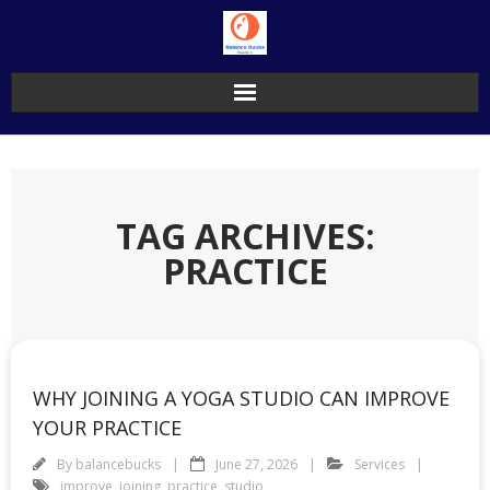
Skip
to
content
TAG ARCHIVES:
PRACTICE
WHY JOINING A YOGA STUDIO CAN IMPROVE
YOUR PRACTICE
By
balancebucks
June 27, 2026
Services
improve
,
joining
,
practice
,
studio