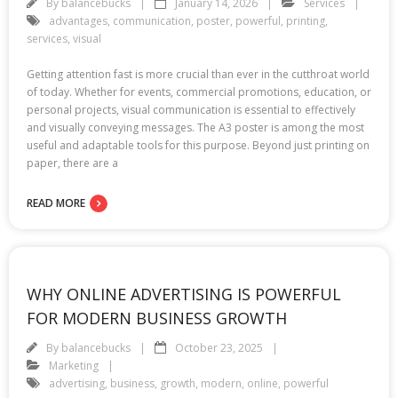
By
balancebucks
January 14, 2026
Services
advantages
,
communication
,
poster
,
powerful
,
printing
,
services
,
visual
Getting attention fast is more crucial than ever in the cutthroat world
of today. Whether for events, commercial promotions, education, or
personal projects, visual communication is essential to effectively
and visually conveying messages. The A3 poster is among the most
useful and adaptable tools for this purpose. Beyond just printing on
paper, there are a
READ MORE
WHY ONLINE ADVERTISING IS POWERFUL
FOR MODERN BUSINESS GROWTH
By
balancebucks
October 23, 2025
Marketing
advertising
,
business
,
growth
,
modern
,
online
,
powerful