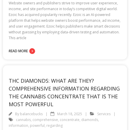
Website owners and publishers strive to improve user experience,
income, and site performance in today’s competitive digital world.
Ezoic has acquired popularity recently. Ezoic is an AI-powered
platform that helps website owners boost performance, ad income,
and user engagement. Ezoic helps publishers make smart decisions
without guessing by employing data-driven testing and automation.
This article
READ MORE
THC DIAMONDS: WHAT ARE THEY?
COMPREHENSIVE INFORMATION REGARDING
THE CANNABIS CONCENTRATE THAT IS THE
MOST POWERFUL
By
balancebucks
March 18, 2025
Services
cannabis
,
comprehensive
,
concentrate
,
diamonds
,
information
,
powerful
,
regarding