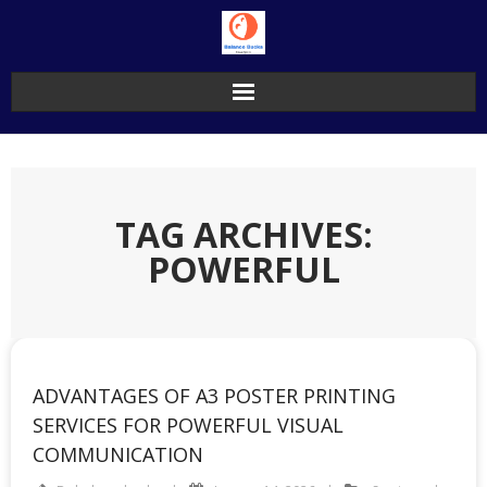
Skip
to
content
TAG ARCHIVES:
POWERFUL
ADVANTAGES OF A3 POSTER PRINTING
SERVICES FOR POWERFUL VISUAL
COMMUNICATION