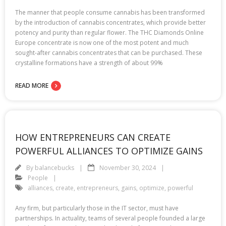
The manner that people consume cannabis has been transformed
by the introduction of cannabis concentrates, which provide better
potency and purity than regular flower. The THC Diamonds Online
Europe concentrate is now one of the most potent and much
sought-after cannabis concentrates that can be purchased. These
crystalline formations have a strength of about 99%
READ MORE
HOW ENTREPRENEURS CAN CREATE
POWERFUL ALLIANCES TO OPTIMIZE GAINS
By
balancebucks
November 30, 2024
People
alliances
,
create
,
entrepreneurs
,
gains
,
optimize
,
powerful
Any firm, but particularly those in the IT sector, must have
partnerships. In actuality, teams of several people founded a large