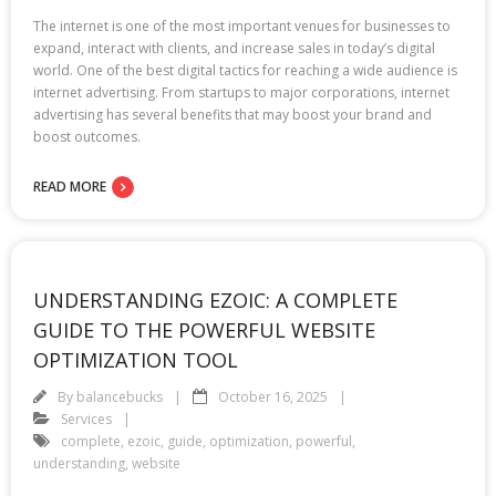
The internet is one of the most important venues for businesses to
expand, interact with clients, and increase sales in today’s digital
world. One of the best digital tactics for reaching a wide audience is
internet advertising. From startups to major corporations, internet
advertising has several benefits that may boost your brand and
boost outcomes.
READ MORE
UNDERSTANDING EZOIC: A COMPLETE
GUIDE TO THE POWERFUL WEBSITE
OPTIMIZATION TOOL
By
balancebucks
October 16, 2025
Services
complete
,
ezoic
,
guide
,
optimization
,
powerful
,
understanding
,
website