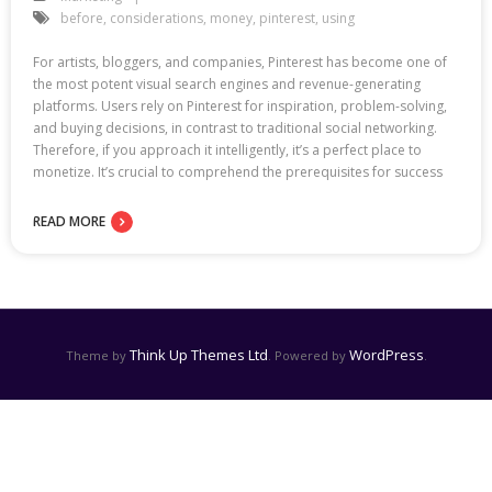
before
,
considerations
,
money
,
pinterest
,
using
For artists, bloggers, and companies, Pinterest has become one of
the most potent visual search engines and revenue-generating
platforms. Users rely on Pinterest for inspiration, problem-solving,
and buying decisions, in contrast to traditional social networking.
Therefore, if you approach it intelligently, it’s a perfect place to
monetize. It’s crucial to comprehend the prerequisites for success
READ MORE
Think Up Themes Ltd
WordPress
Theme by
. Powered by
.