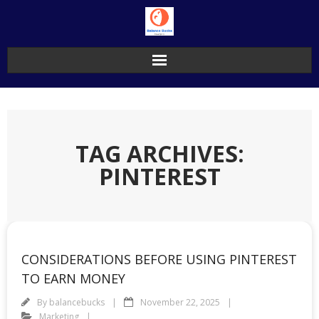
Skip
to
content
TAG ARCHIVES:
PINTEREST
CONSIDERATIONS BEFORE USING PINTEREST
TO EARN MONEY
By
balancebucks
November 22, 2025
Marketing