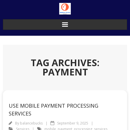
Skip
to
content
TAG ARCHIVES:
PAYMENT
USE MOBILE PAYMENT PROCESSING
SERVICES
By
balancebucks
September 9, 2025
Services
mobile
,
payment
,
processing
,
services