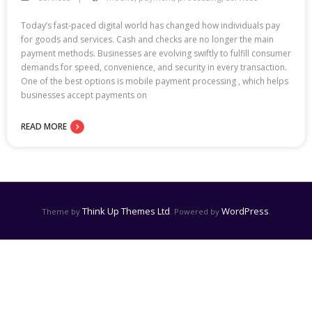
Today’s fast-paced digital world has changed how individuals pay
for goods and services. Cash and checks are no longer the main
payment methods. Businesses are evolving swiftly to fulfill consumer
demands for speed, convenience, and security in every transaction.
One of the best options is mobile payment processing , which helps
businesses accept payments on
READ MORE
Think Up Themes Ltd
WordPress
Theme by
. Powered by
.