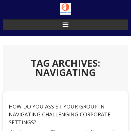
Skip
to
content
TAG ARCHIVES:
NAVIGATING
HOW DO YOU ASSIST YOUR GROUP IN
NAVIGATING CHALLENGING CORPORATE
SETTINGS?