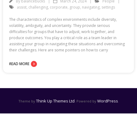
By
balancebucks
March 24, 2024
People
assist
,
challenging
,
corporate
,
group
,
navigating
,
settings
The characteristics of complex environments include diversity,
volatility, ambiguity, and uncertainty. They provide serious
difficulties for groups that have to adjust, work together, and
produce outcomes. You play a critical role as a team leader in
assisting your group in navigating these situations and overcoming
their challenges. Here are some pointers on how to carry
READ MORE
Think Up Themes Ltd
WordPress
Theme by
. Powered by
.