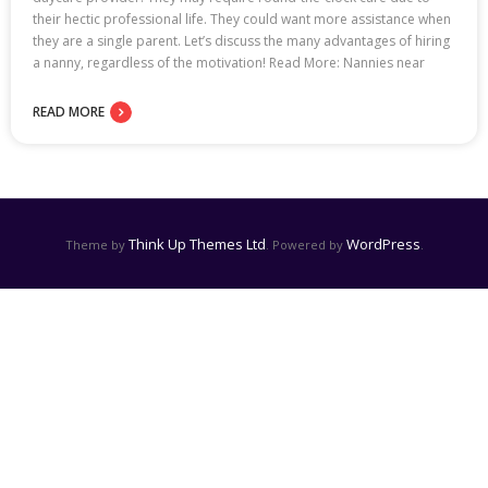
their hectic professional life. They could want more assistance when
they are a single parent. Let’s discuss the many advantages of hiring
a nanny, regardless of the motivation! Read More: Nannies near
READ MORE
Think Up Themes Ltd
WordPress
Theme by
. Powered by
.