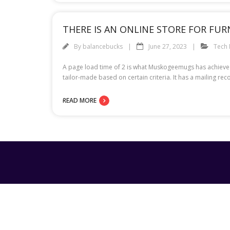
THERE IS AN ONLINE STORE FOR FU
By
balancebucks
June 27, 2023
Tech
A page load time of 2 is what Muskogeemugs has achieved
tailor-made based on certain criteria. It has a mailing r
READ MORE