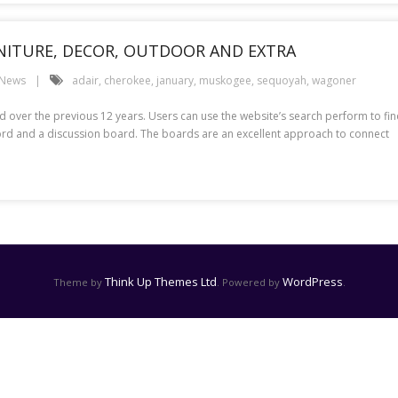
RNITURE, DECOR, OUTDOOR AND EXTRA
 News
adair
,
cherokee
,
january
,
muskogee
,
sequoyah
,
wagoner
 over the previous 12 years. Users can use the website’s search perform to fi
ecord and a discussion board. The boards are an excellent approach to connect
Think Up Themes Ltd
WordPress
Theme by
. Powered by
.