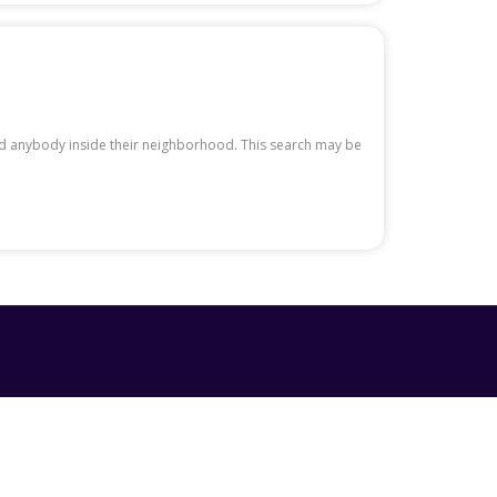
nd anybody inside their neighborhood. This search may be