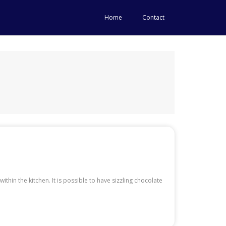
Home
Contact
hin the kitchen. It is possible to have sizzling chocolate