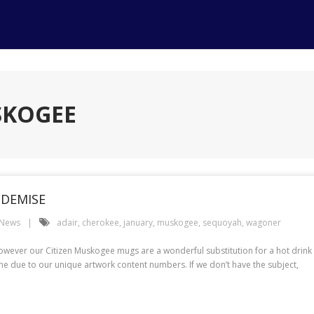
SKOGEE
 DEMISE
 News
adair
,
cherokee
,
january
,
muskogee
,
sequoyah
,
wagoner
ever our Citizen Muskogee mugs are a wonderful substitution for a hot drink wit
e due to our unique artwork content numbers. If we don’t have the subject,