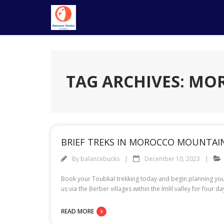
Skip
to
content
TAG ARCHIVES: M
BRIEF TREKS IN MOROCCO MOUNTAI
By
balancebucks
December 10, 2023
Book your Toubkal trekking today and begin planning your d
us via the Berber villages within the Imlil valley for four 
READ MORE