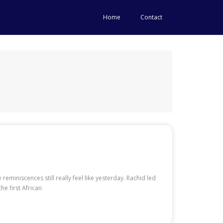
Home
Contact
miniscences still really feel like yesterday. Rachid led
he first African