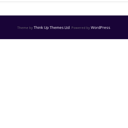
Think Up Themes Ltd
WordPress
Theme by
. Powered by
.