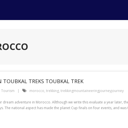
OROCCO
N TOUBKAL TREKS TOUBKAL TREK
Tourism
morocco
,
trekking
,
trekkingmountaineeringjourneyjourney
ream adventure in Morocco. Allthough we write this evaluate a year later, the re
days. The national aspect has made the planet Cup finals on four events, and was t