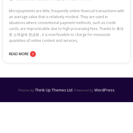
Micropayments are little, frequently online financial transactions with
an average value that is relatively modest. They are used in
situations where conventional payment methods, such as credit
cards, are impracticable due to high processing fees. Thanks to 휴대
폰 소액결제 현금화 , it is now feasible to charge for minuscule
quantities of online content and services,
READ MORE
Think Up Themes Ltd
WordPress
Theme by
. Powered by
.