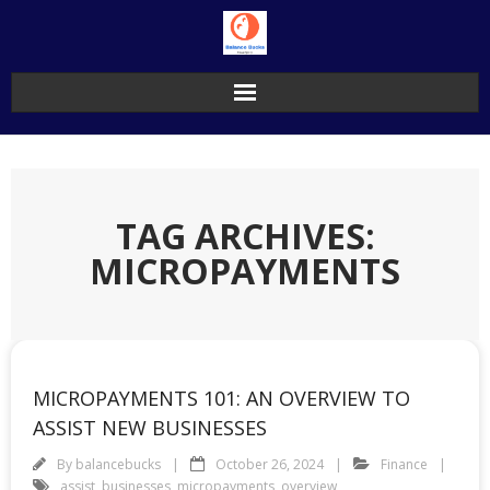
Skip
to
content
TAG ARCHIVES:
MICROPAYMENTS
MICROPAYMENTS 101: AN OVERVIEW TO
ASSIST NEW BUSINESSES
By
balancebucks
October 26, 2024
Finance
assist
,
businesses
,
micropayments
,
overview