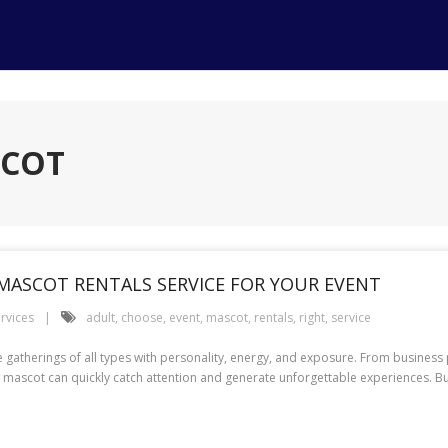
SCOT
MASCOT RENTALS SERVICE FOR YOUR EVENT
rvices
adult
,
choose
,
event
,
mascot
,
rentals
,
right
,
service
herings of all types with personality, energy, and exposure. From business 
 mascot can quickly catch attention and generate unforgettable experiences. But 