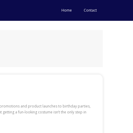
Home
Contact
promotions and product launches to birthday parties,
getting a fun-looking costume isn’t the only step in