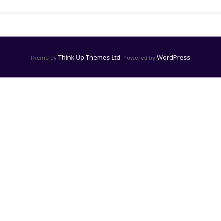
Think Up Themes Ltd
WordPress
Theme by
. Powered by
.