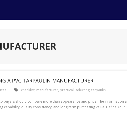
ANUFACTURER
TING A PVC TARPAULIN MANUFACTURER
ices
checklist
,
manufacturer
,
practical
,
selecting
,
tarpaulin
 so buyers should compare more than appearance and price. The information at 
ing capability, quality consistency, and long-term purchasing value. Define You