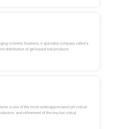
hanging cosmetic business. A specialist company called a
and distribution of gel-based nail products
cturer is one of the most underappreciated yet critical
uction, and refinement of this tiny but critical