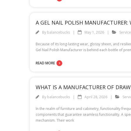
A GEL NAIL POLISH MANUFACTURER: W
By
balancebucks
May 1, 2026
Servic
Because of its long-lasting wear, glossy sheen, and resili
Gel Nail Polish Manufacturer is behind each bottle of pre
READ MORE
WHAT IS A MANUFACTURER OF DRAWE
By
balancebucks
April 28, 2026
Servi
In the realm of furniture and cabinetry, functionality fre
components that guarantee seamless functionality. A specia
mechanism. Their work