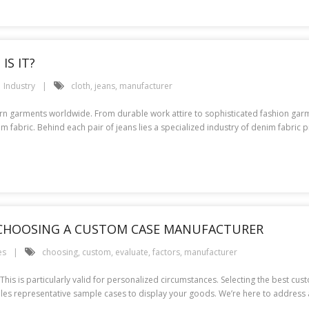
IS IT?
Industry
cloth
,
jeans
,
manufacturer
orn garments worldwide. From durable work attire to sophisticated fashion gar
fabric. Behind each pair of jeans lies a specialized industry of denim fabric 
 CHOOSING A CUSTOM CASE MANUFACTURER
es
choosing
,
custom
,
evaluate
,
factors
,
manufacturer
l. This is particularly valid for personalized circumstances. Selecting the best c
es representative sample cases to display your goods. We’re here to address