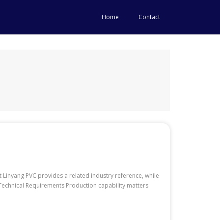
Home
Contact
Linyang PVC provides a related industry reference, while
r Technical Requirements Production capability matters