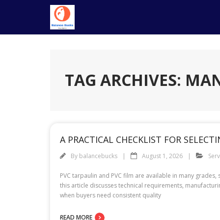
Skip
to
content
TAG ARCHIVES: M
A PRACTICAL CHECKLIST FOR SELEC
By
balancebucks
August 1, 2026
Serv
PVC tarpaulin and PVC film are available in many grades,
this article discusses technical requirements, manufactur
when buyers need consistent quality
READ MORE