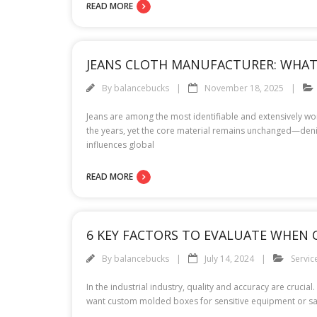
READ MORE
JEANS CLOTH MANUFACTURER: WHAT 
By
balancebucks
November 18, 2025
Jeans are among the most identifiable and extensively w
the years, yet the core material remains unchanged—denim 
influences global
READ MORE
6 KEY FACTORS TO EVALUATE WHEN
By
balancebucks
July 14, 2024
Servic
In the industrial industry, quality and accuracy are crucia
want custom molded boxes for sensitive equipment or sal