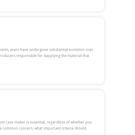
ments, jeans have undergone substantial evolution over
producers responsible for supplying the material that
ustom case maker is essential, regardless of whether you
 a common concern: what important criteria should