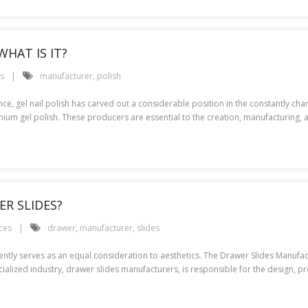
HAT IS IT?
es
manufacturer
,
polish
ence, gel nail polish has carved out a considerable position in the constantly c
mium gel polish. These producers are essential to the creation, manufacturing, 
R SLIDES?
ces
drawer
,
manufacturer
,
slides
quently serves as an equal consideration to aesthetics. The Drawer Slides Manufa
lized industry, drawer slides manufacturers, is responsible for the design, prod