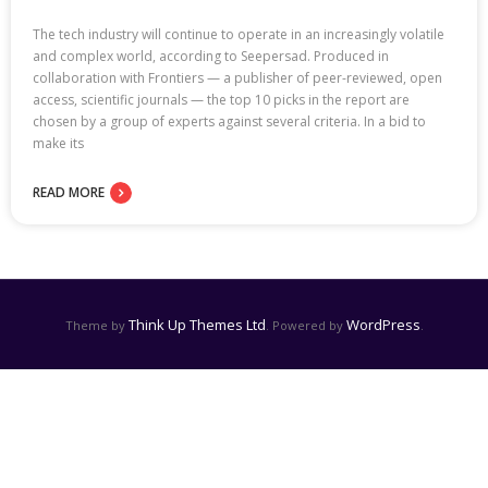
The tech industry will continue to operate in an increasingly volatile
and complex world, according to Seepersad. Produced in
collaboration with Frontiers — a publisher of peer-reviewed, open
access, scientific journals — the top 10 picks in the report are
chosen by a group of experts against several criteria. In a bid to
make its
READ MORE
Think Up Themes Ltd
WordPress
Theme by
. Powered by
.