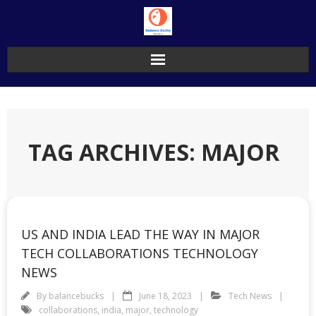
Skip
to
content
TAG ARCHIVES: MAJOR
US AND INDIA LEAD THE WAY IN MAJOR
TECH COLLABORATIONS TECHNOLOGY
NEWS
By
balancebucks
June 18, 2023
Tech News
collaborations
,
india
,
major
,
technology