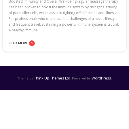
Boosted Immunity and Overall Well-beingRegular massage therapy
has been proven to boost the immune system by rising the activity
of pure killer cells, which assist in fighting off infections and illnesses.
For professionals who often face the challenges of a hectic lifestyle
and frequent travel, sustaining a powerful immune system is crucial.
A healthy immune
READ MORE
Think Up Themes Ltd
WordPress
Theme by
. Powered by
.