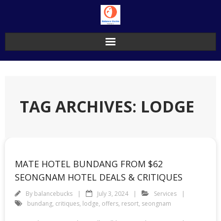
Skip
to
content
TAG ARCHIVES: LODGE
MATE HOTEL BUNDANG FROM $62
SEONGNAM HOTEL DEALS & CRITIQUES
By
balancebucks
July 3, 2024
Services
bundang
,
critiques
,
lodge
,
offers
,
resort
,
seongnam