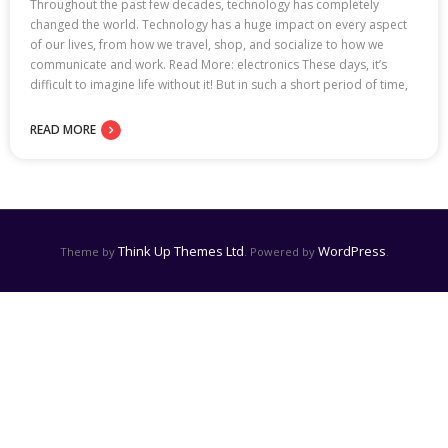
Throughout the past few decades, technology has completely
changed the world. Technology has a huge impact on every aspect
of our lives, from how we travel, shop, and socialize to how we
communicate and work. Read More: electronics These days, it’s
difficult to imagine life without it! But in such a short period of time,
READ MORE
Think Up Themes Ltd
WordPress
Theme by
. Powered by
.