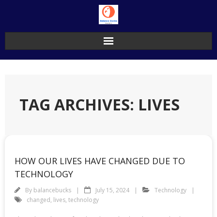
Skip
to
content
TAG ARCHIVES: LIVES
HOW OUR LIVES HAVE CHANGED DUE TO
TECHNOLOGY
By
balancebucks
July 15, 2024
Technology
changed
,
lives
,
technology