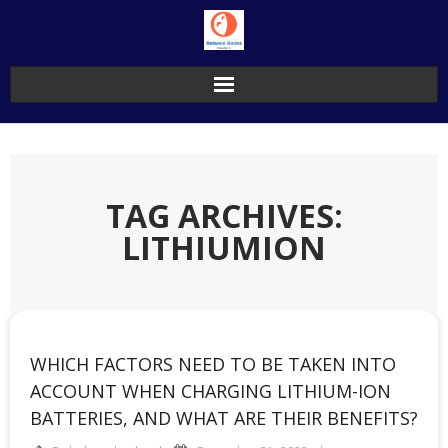
Skip
to
content
TAG ARCHIVES:
LITHIUMION
WHICH FACTORS NEED TO BE TAKEN INTO
ACCOUNT WHEN CHARGING LITHIUM-ION
BATTERIES, AND WHAT ARE THEIR BENEFITS?