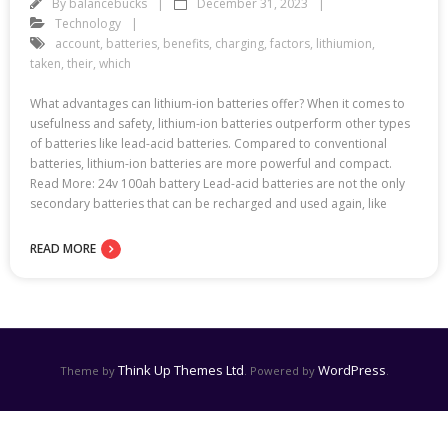
By
balancebucks
December 31, 2023
Technology
account
,
batteries
,
benefits
,
charging
,
factors
,
lithiumion
,
taken
,
their
,
which
What advantages can lithium-ion batteries offer? When it comes to
usefulness and safety, lithium-ion batteries outperform other types
of batteries like lead-acid batteries. Compared to conventional
batteries, lithium-ion batteries are more powerful and compact.
Read More: 24v 100ah battery Lead-acid batteries are not the only
secondary batteries that can be recharged and used again, like
READ MORE
Think Up Themes Ltd
WordPress
Theme by
. Powered by
.