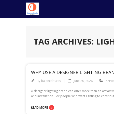
Skip
to
content
TAG ARCHIVES: LIG
WHY USE A DESIGNER LIGHTING BRA
By
balancebucks
June 20, 2026
Servi
A designer lighting brand can offer more than an attractiv
and installation. For people who want lighting to contrib
READ MORE