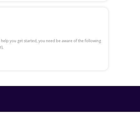
 help you get started, you need be aware of the following
),