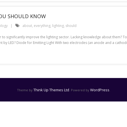
YOU SHOULD KNOW
ology
about
,
everything
,
lighting
,
should
 to significantly improve the lighting sector. Lacking knowledge about them? To
nt by LED? Diode for Emitting Light With two electrodes (an anode and a cathode
Think Up Themes Ltd
WordPress
Theme by
. Powered by
.