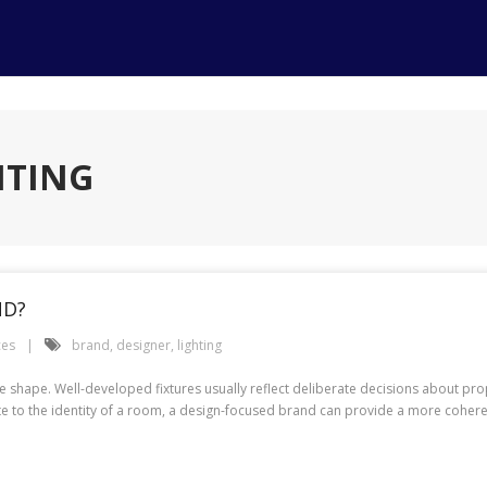
HTING
ND?
ces
brand
,
designer
,
lighting
e shape. Well-developed fixtures usually reflect deliberate decisions about prop
ute to the identity of a room, a design-focused brand can provide a more cohere