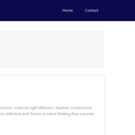
Home
Contact
ortion, material, light diffusion, shadow, construction,
nt collection and clearer product thinking than a purely