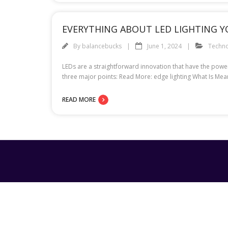
EVERYTHING ABOUT LED LIGHTING 
By
balancebucks
June 1, 2024
Techn
LEDs are a straightforward innovation that have the power
three major points: Read More: edge lighting What Is Mea
READ MORE